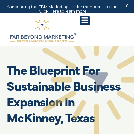
X
Announcing the FBM Marketing Insider membership club -
Click Here
to learn more.
The Blueprint For
Sustainable Business
Expansion In
McKinney, Texas