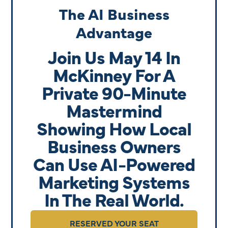
The AI Business
Advantage
Join Us May 14 In
McKinney For A
Private 90-Minute
Mastermind
Showing How Local
Business Owners
Can Use AI-Powered
Marketing Systems
In The Real World.
RESERVED YOUR SEAT