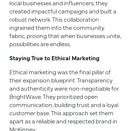
local businesses and influencers, they
created impactful campaigns and built a
robust network. This collaboration
ingrained them into the community
fabric, proving that when businesses unite,
possibilities are endless.
Staying True to Ethical Marketing
Ethical marketing was the final pillar of
their expansion blueprint. Transparency
and authenticity were non-negotiable for
BrightWave. They prioritized open
communication, building trust and a loyal
customer base. This approach set them
apart as a reliable and respected brand in
McKinney.