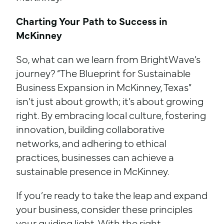
Charting Your Path to Success in
McKinney
So, what can we learn from BrightWave’s
journey? “The Blueprint for Sustainable
Business Expansion in McKinney, Texas”
isn’t just about growth; it’s about growing
right. By embracing local culture, fostering
innovation, building collaborative
networks, and adhering to ethical
practices, businesses can achieve a
sustainable presence in McKinney.
If you’re ready to take the leap and expand
your business, consider these principles