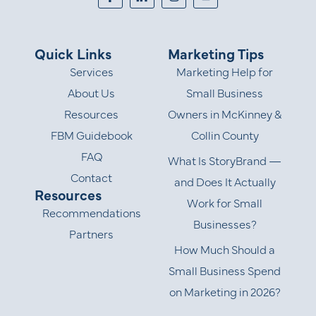
Quick Links
Marketing Tips
Services
Marketing Help for
About Us
Small Business
Resources
Owners in McKinney &
FBM Guidebook
Collin County
FAQ
What Is StoryBrand —
Contact
and Does It Actually
Resources
Work for Small
Recommendations
Businesses?
Partners
How Much Should a
Small Business Spend
on Marketing in 2026?