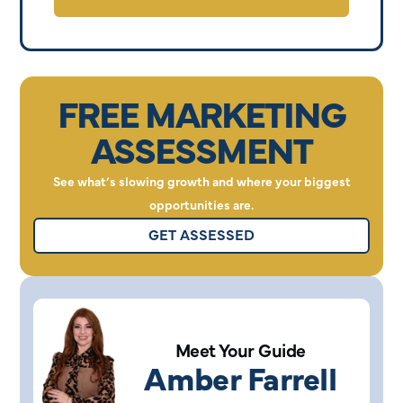
FREE MARKETING
ASSESSMENT
See what’s slowing growth and where your biggest
opportunities are.
GET ASSESSED
Meet Your Guide
Amber Farrell