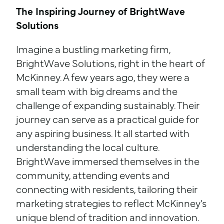
The Inspiring Journey of BrightWave
Solutions
Imagine a bustling marketing firm,
BrightWave Solutions, right in the heart of
McKinney. A few years ago, they were a
small team with big dreams and the
challenge of expanding sustainably. Their
journey can serve as a practical guide for
any aspiring business. It all started with
understanding the local culture.
BrightWave immersed themselves in the
community, attending events and
connecting with residents, tailoring their
marketing strategies to reflect McKinney’s
unique blend of tradition and innovation.