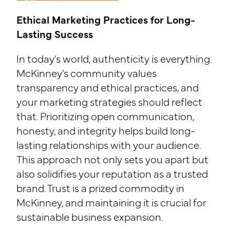
Ethical Marketing Practices for Long-
Lasting Success
In today’s world, authenticity is everything.
McKinney’s community values
transparency and ethical practices, and
your marketing strategies should reflect
that. Prioritizing open communication,
honesty, and integrity helps build long-
lasting relationships with your audience.
This approach not only sets you apart but
also solidifies your reputation as a trusted
brand. Trust is a prized commodity in
McKinney, and maintaining it is crucial for
sustainable business expansion.