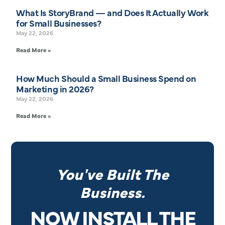
What Is StoryBrand — and Does It Actually Work
for Small Businesses?
May 22, 2026
Read More »
How Much Should a Small Business Spend on
Marketing in 2026?
May 22, 2026
Read More »
You've Built The
Business.
NOW INSTALL THE