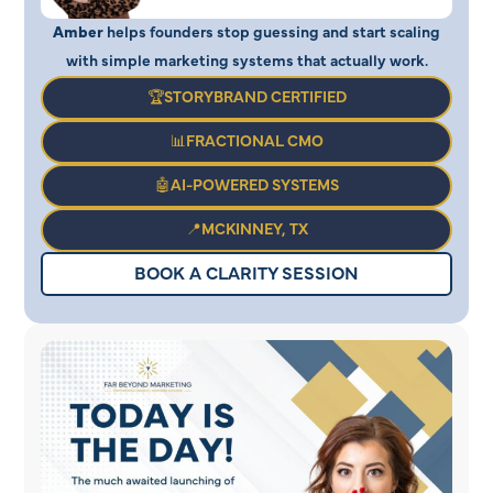
Amber
helps founders stop guessing and start scaling
with simple marketing systems that actually work.
🏆STORYBRAND CERTIFIED
📊FRACTIONAL CMO
🤖AI-POWERED SYSTEMS
📍MCKINNEY, TX
BOOK A CLARITY SESSION