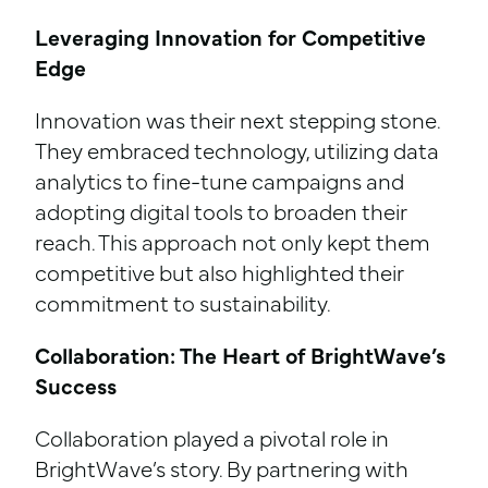
Leveraging Innovation for Competitive
Edge
Innovation was their next stepping stone.
They embraced technology, utilizing data
analytics to fine-tune campaigns and
adopting digital tools to broaden their
reach. This approach not only kept them
competitive but also highlighted their
commitment to sustainability.
Collaboration: The Heart of BrightWave’s
Success
Collaboration played a pivotal role in
BrightWave’s story. By partnering with