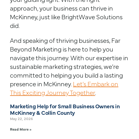
your guiding light. With the right
approach, your business can thrive in
McKinney, just like BrightWave Solutions
did.
And speaking of thriving businesses, Far
Beyond Marketing is here to help you
navigate this journey. With our expertise in
sustainable marketing strategies, we’re
committed to helping you build a lasting
presence in McKinney.
Let’s Embark on
This Exciting Journey Together
.
Marketing Help for Small Business Owners in
McKinney & Collin County
May 22, 2026
Read More »