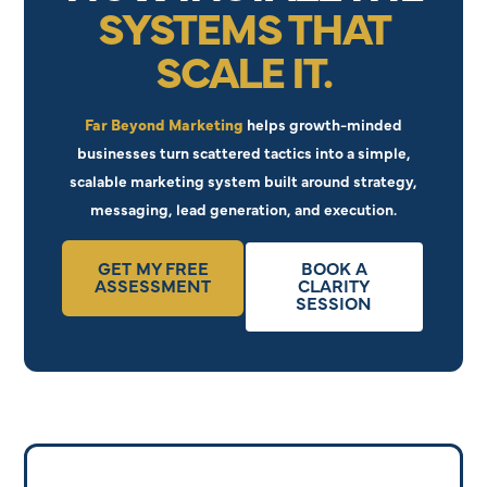
SYSTEMS THAT
SCALE IT.
Far Beyond Marketing
helps growth-minded
businesses turn scattered tactics into a simple,
scalable marketing system built around strategy,
messaging, lead generation, and execution.
GET MY FREE
BOOK A
ASSESSMENT
CLARITY
SESSION