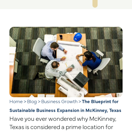
Home
>
Blog
>
Business Growth
>
The Blueprint for
Sustainable Business Expansion in McKinney, Texas
Have you ever wondered why McKinney,
Texas is considered a prime location for