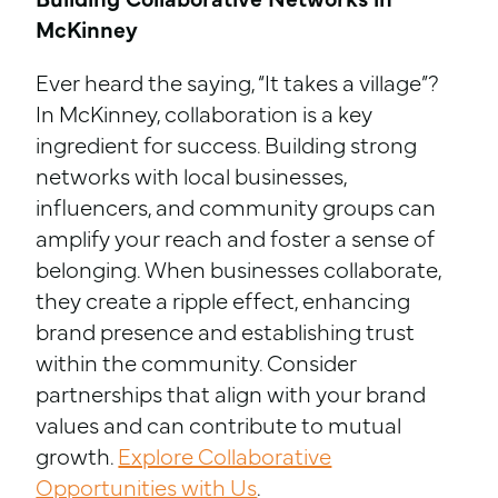
Building Collaborative Networks in
McKinney
Ever heard the saying, “It takes a village”?
In McKinney, collaboration is a key
ingredient for success. Building strong
networks with local businesses,
influencers, and community groups can
amplify your reach and foster a sense of
belonging. When businesses collaborate,
they create a ripple effect, enhancing
brand presence and establishing trust
within the community. Consider
partnerships that align with your brand
values and can contribute to mutual
growth.
Explore Collaborative
Opportunities with Us
.