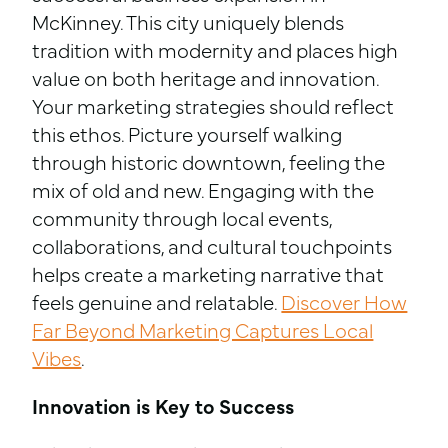
McKinney. This city uniquely blends
tradition with modernity and places high
value on both heritage and innovation.
Your marketing strategies should reflect
this ethos. Picture yourself walking
through historic downtown, feeling the
mix of old and new. Engaging with the
community through local events,
collaborations, and cultural touchpoints
helps create a marketing narrative that
feels genuine and relatable.
Discover How
Far Beyond Marketing Captures Local
Vibes
.
Innovation is Key to Success