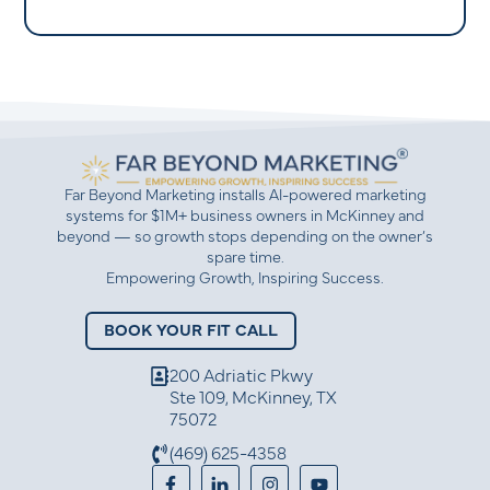
Far Beyond Marketing installs AI-powered marketing
systems for $1M+ business owners in McKinney and
beyond — so growth stops depending on the owner’s
spare time.
Empowering Growth, Inspiring Success.
BOOK YOUR FIT CALL
200 Adriatic Pkwy
Ste 109, McKinney, TX
75072
(469) 625-4358