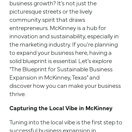
business growth? It’s not just the
picturesque streets or the lively
community spirit that draws
entrepreneurs. McKinney is a hub for
innovation and sustainability, especially in
the marketing industry. If you’re planning
to expand your business here, having a
solid blueprint is essential. Let’s explore
“The Blueprint for Sustainable Business
Expansion in McKinney, Texas” and
discover how you can make your business
thrive.
Capturing the Local Vibe in McKinney
Tuning into the local vibe is the first step to
successful business expansion in