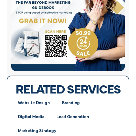
RELATED SERVICES
Website Design
Branding
Digital Media
Lead Generation
Marketing Strategy