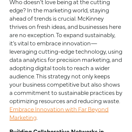
Who doesn’t love being at the cutting
edge? In the marketing world, staying
ahead of trends is crucial. McKinney
thrives on fresh ideas, and businesses here
are no exception. To expand sustainably,
it’s vital to embrace innovation—
leveraging cutting-edge technology, using
data analytics for precision marketing, and
adopting digital tools to reach a wider
audience. This strategy not only keeps
your business competitive but also shows
a commitment to sustainable practices by
optimizing resources and reducing waste.
Embrace Innovation with Far Beyond
Marketing
.