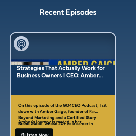
Recent Episodes
Strategies That Actually Work for
Business Owners I CEO: Amber
Gaige
On this episode of the GO4CEO Podcast, I sit
down with Amber Gaige, founder of Far
Beyond Marketing and a Certified Story
Amber’s journey is rooted in her
Brand Guide, whose 20+ year career in
entrepreneurial DNA. As the daughter of a
marketing has empowered entrepreneurs
plumber and a third-generation business
Listen Now
and small business operators to cut through