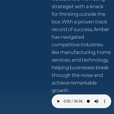
strategist with a knack
for thinking outside the
box. With a proven track
record of success, Amber
has navigated
competitive industries
like manufacturing, home
services, and technology,
helping businesses break
through the noise and
achieve remarkable
growth.