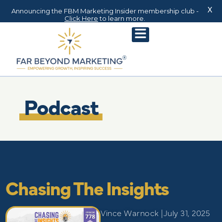
X
Announcing the FBM Marketing Insider membership club -
Click Here
to learn more.
Podcast
Chasing The Insights
Vince Warnock |
July 31, 2025