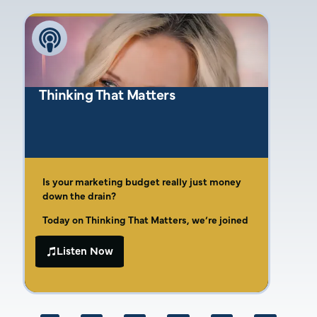
speaking and personal storytelling in
building a brand. Amber’s insights provide
valuable guidance for entrepreneurs
navigating marketing challenges and striving
for business success.
Thinking That Matters
Is your marketing budget really just money
down the drain?
Today on Thinking That Matters, we’re joined
by Amber Gaige, the dynamic owner of Far
Beyond Marketing. As a seventh-generation
Listen Now
In this episode, Amber opens up about her
McKinney native and third-generation
entrepreneurial roots and the life lessons
entrepreneur, Amber brings invaluable
learned from her upbringing, including how
experience to the table, especially for small
rolling quarters for lunch and simple meals
businesses and tradespeople.
like beans and cornbread shaped her