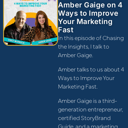
Amber Gaige on 4
Ways to Improve
Your Marketing
Fast
In this episode of Chasing
the Insights, I talk to
Amber Gaige.
Amber talks to us about 4
Ways to Improve Your
Marketing Fast.
Amber Gaige is a third-
generation entrepreneur,
certified StoryBrand
Guide, and a marketing