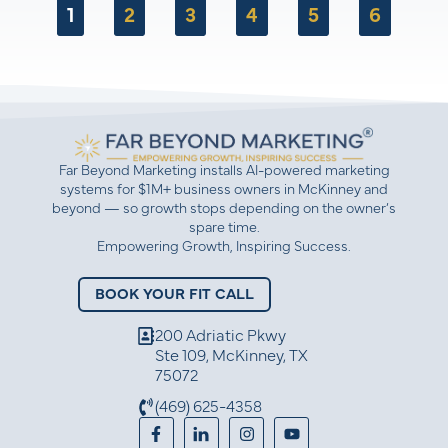
1
2
3
4
5
6
understanding of hard work and relationship-
building in business.
Far Beyond Marketing installs AI-powered marketing
systems for $1M+ business owners in McKinney and
beyond — so growth stops depending on the owner’s
spare time.
Empowering Growth, Inspiring Success.
BOOK YOUR FIT CALL
200 Adriatic Pkwy
Ste 109, McKinney, TX
75072
(469) 625-4358