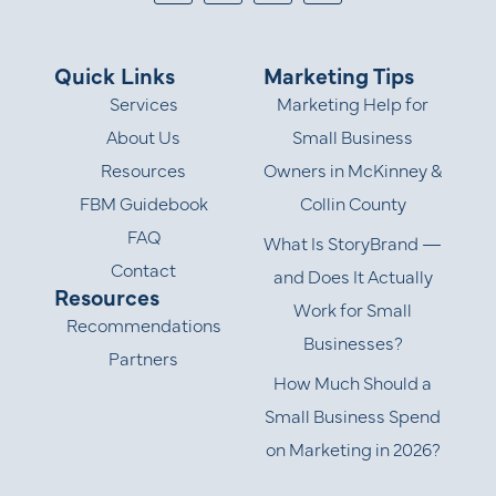
Quick Links
Marketing Tips
Services
Marketing Help for
About Us
Small Business
Resources
Owners in McKinney &
FBM Guidebook
Collin County
FAQ
What Is StoryBrand —
Contact
and Does It Actually
Resources
Work for Small
Recommendations
Businesses?
Partners
How Much Should a
Small Business Spend
on Marketing in 2026?