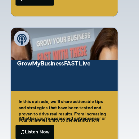
Amber breaks down her Four Cs of Effective
why so many founders unknowingly fund
Marketing Framework, showing founders
their competitors’ growth through
how to identify their ideal customer with
misguided marketing decisions. Discover
laser precision, create compelling offers that
why 76% of businesses waste money on
actually convert, and implement a system for
ineffective channels, the real reason your
measuring true marketing ROI. This is the no-
Facebook ads aren’t converting, and the
fluff guide to marketing that founders
simple framework that can transform your
desperately need but rarely find.
marketing from a money pit into a profit
machine.
GrowMyBusinessFAST Live
In this episode, we’ll share actionable tips
and strategies that have been tested and
proven to drive real results. From increasing
Whether you’re a seasoned entrepreneur or
your online visibility to generating more
just starting out, this video is packed with
leads and sales, we’ll cover it all.
valuable insights that will help you grow your
Listen Now
business faster and more efficiently. So, what