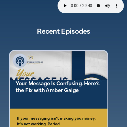
Recent Episodes
Your Message Is Confusing. Here’s
the Fix with Amber Gaige
If your messaging isn’t making you money,
it’s not working. Period.