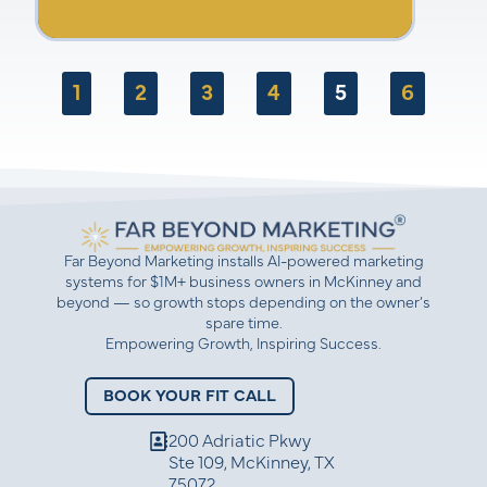
are you waiting for? Watch now and start
growing your business today!
1
2
3
4
5
6
Far Beyond Marketing installs AI-powered marketing
systems for $1M+ business owners in McKinney and
beyond — so growth stops depending on the owner’s
spare time.
Empowering Growth, Inspiring Success.
BOOK YOUR FIT CALL
200 Adriatic Pkwy
Ste 109, McKinney, TX
75072