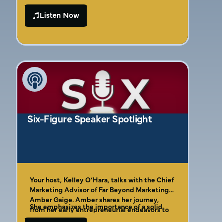
misconceptions that often trap contractors,
marketing career that reached national
like relying too much on instinct rather than
Listen Now
acclaim, Amber shares her remarkable
data. We discuss how aligning marketing
journey and the lessons she learned along
strategies with operational goals can
the way. We promise you’ll walk away with
transform ineffective efforts into powerful
actionable insights as Amber introduces her
growth drivers. You’ll learn why it’s essential
“four C’s” of effective marketing, which are
to trust marketing professionals and set
crucial for contractors looking to stand out.
clear revenue and efficiency targets to ensure
your business thrives in the competitive
home service landscape.
Six-Figure Speaker Spotlight
Your host, Kelley O’Hara, talks with the Chief
Marketing Advisor of Far Beyond Marketing,
Amber Gaige. Amber shares her journey,
She emphasizes the importance of a solid
from her early entrepreneurial endeavors to
marketing plan, clear communication,
her current role at the agency.