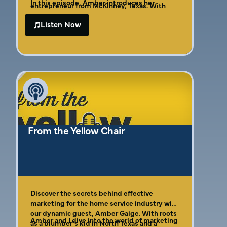
In this episode, Amber introduces her
entrepreneur from McKinney, Texas. With
internationally bestselling book, revealing
over 25 years of experience and an
the “Four C’s of Effective Marketing”—a
Listen Now
entrepreneurial legacy, Amber shares
framework designed to help business
invaluable insights into navigating small
owners avoid common pitfalls and achieve
business marketing challenges. Comparing
outstanding results. You’ll also learn how to
effective marketing to a perfectly layered
create repeatable sales funnels that
chocolate cake, she highlights the
automate marketing while maximizing
importance of thoughtful strategies at every
efficiency, saving time and resources.
level.
From the Yellow Chair
Discover the secrets behind effective
marketing for the home service industry with
our dynamic guest, Amber Gaige. With roots
Amber and I dive into the world of marketing
as a plumber’s kid in North Texas and a