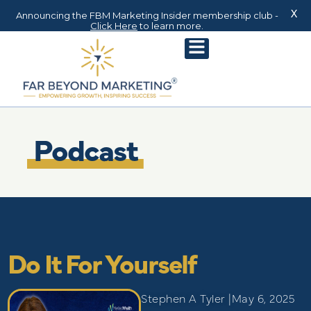
X
Announcing the FBM Marketing Insider membership club -
Click Here
to learn more.
Podcast
Do It For Yourself
Stephen A Tyler |
May 6, 2025