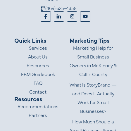
(469) 625-4358
Quick Links
Marketing Tips
Services
Marketing Help for
About Us
Small Business
Resources
Owners in McKinney &
FBM Guidebook
Collin County
FAQ
What Is StoryBrand —
Contact
and Does It Actually
Resources
Work for Small
Recommendations
Businesses?
Partners
How Much Should a
Small Business Spend