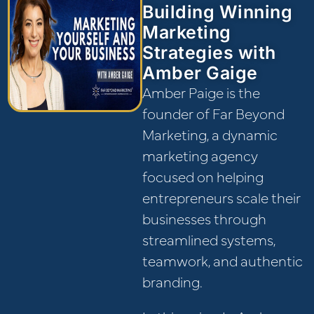
Building Winning
Marketing
Strategies with
Amber Gaige
Amber Paige is the
founder of Far Beyond
Marketing, a dynamic
marketing agency
focused on helping
entrepreneurs scale their
businesses through
streamlined systems,
teamwork, and authentic
branding.