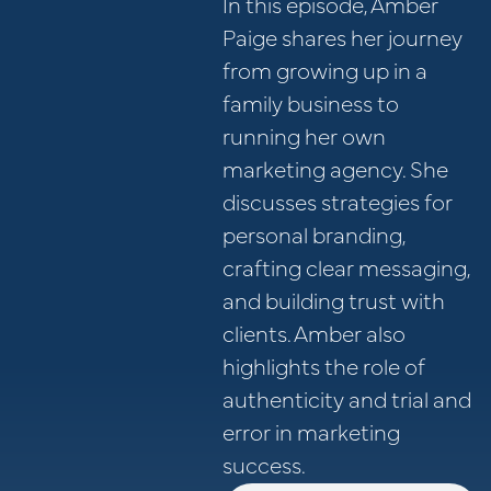
In this episode, Amber
Paige shares her journey
from growing up in a
family business to
running her own
marketing agency. She
discusses strategies for
personal branding,
crafting clear messaging,
and building trust with
clients. Amber also
highlights the role of
authenticity and trial and
error in marketing
success.