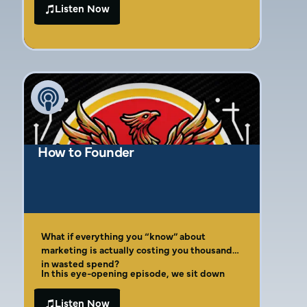
consistent branding, understanding
Listen Now
customer demographics, and effective
channel management. The conversation also
highlights the significance of public
speaking and personal storytelling in
building a brand. Amber’s insights provide
valuable guidance for entrepreneurs
navigating marketing challenges and striving
for business success.
How to Founder
What if everything you “know” about
marketing is actually costing you thousands
in wasted spend?
In this eye-opening episode, we sit down
with marketing strategist and international
bestselling author Amber Gaige, who reveals
Listen Now