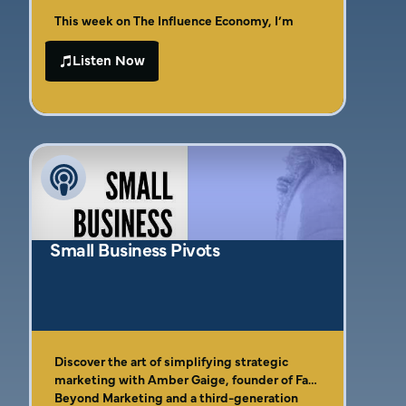
This week on The Influence Economy, I’m
joined by strategic marketing expert and
certified StoryBrand guide Amber Gaige to
Listen Now
Amber brings 20+ years of hands-on
dissect one of the most overlooked reasons
marketing experience (plus a legacy of
your offers aren’t selling, your DMs are dry,
entrepreneurship) to this tactical
and your content is falling flat: your
In this episode, you’ll learn how to shift from
conversation where we cut through the fluff
messaging isn’t converting.
confusing to clear, how to make your
and get to the heart of what makes
messaging hit harder with the exact words
messaging actually sell. If you’ve been
your clients are actually using, and how to
leaning too hard into clever copy, brand
create content that breaks through 11 million
jargon, or “cute” positioning—this is your
daily messages and still gets noticed.
wake-up call.
Small Business Pivots
Discover the art of simplifying strategic
marketing with Amber Gaige, founder of Far
Beyond Marketing and a third-generation