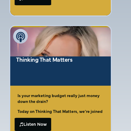
Discover why effective marketing must start
advice and want a clear, practical path to
with the end in mind, deeply understanding
marketing that actually drives business
your operational goals and how marketing
results, this conversation is for you. Join host
initiatives will support them. It’s not a
Brandon Gano as he talks with Amber Gaige,
standalone function but a crucial collaborator
a third-generation entrepreneur and
with your operations team. Learn why
marketing strategist with two decades of
analyzing the entire customer journey,
experience helping businesses find their
identifying potential disconnects between
footing and flourish.
marketing messages and sales or service
delivery, is essential before spending a
Thinking That Matters
single marketing dollar. Amber emphasizes
the need to dissect what has worked (and
what hasn’t) and ensure your online presence
is strong and mobile-friendly in today’s
digital-first world.
Is your marketing budget really just money
down the drain?
Today on Thinking That Matters, we’re joined
by Amber Gaige, the dynamic owner of Far
Beyond Marketing. As a seventh-generation
Listen Now
In this episode, Amber opens up about her
McKinney native and third-generation