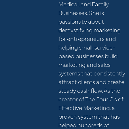
Medical, and Family
Businesses. She is
passionate about
demystifying marketing
for entrepreneurs and
helping small, service-
based businesses build
marketing and sales
systems that consistently
attract clients and create
steady cash flow. As the
creator of The Four C’s of
Effective Marketing, a
proven system that has
helped hundreds of