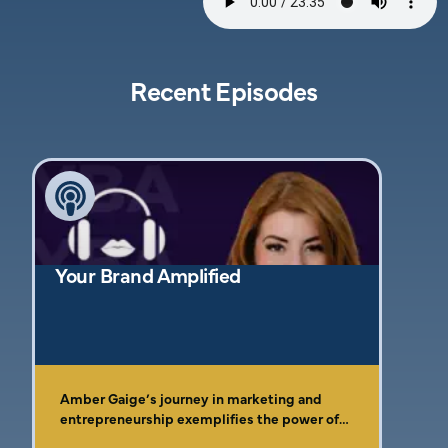
Recent Episodes
Your Brand Amplified
Amber Gaige’s journey in marketing and
entrepreneurship exemplifies the power of
resilience, faith, and the pursuit of