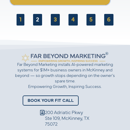
Marketing, emphasizing the importance of
clear copy, consistent branding,
understanding customer demographics, and
effective channel management. The
1
2
3
4
5
6
conversation highlights the need for a
strategic approach to marketing rather than
just focusing on tactics. Amber also provides
valuable insights for service-based
businesses and encourages entrepreneurs to
take control of their marketing efforts.
Far Beyond Marketing installs AI-powered marketing
systems for $1M+ business owners in McKinney and
beyond — so growth stops depending on the owner’s
spare time.
Empowering Growth, Inspiring Success.
BOOK YOUR FIT CALL
200 Adriatic Pkwy
Ste 109, McKinney, TX
75072