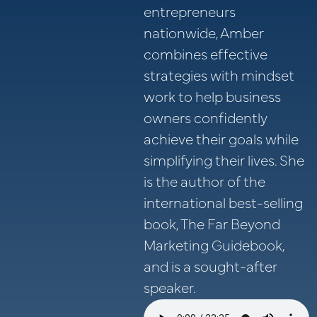
entrepreneurs
nationwide, Amber
combines effective
strategies with mindset
work to help business
owners confidently
achieve their goals while
simplifying their lives. She
is the author of the
international best-selling
book, The Far Beyond
Marketing Guidebook,
and is a sought-after
speaker.