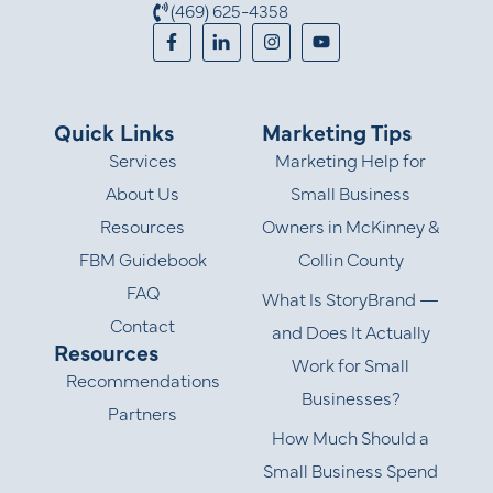
(469) 625-4358
Quick Links
Marketing Tips
Services
Marketing Help for
About Us
Small Business
Resources
Owners in McKinney &
FBM Guidebook
Collin County
FAQ
What Is StoryBrand —
Contact
and Does It Actually
Resources
Work for Small
Recommendations
Businesses?
Partners
How Much Should a
Small Business Spend