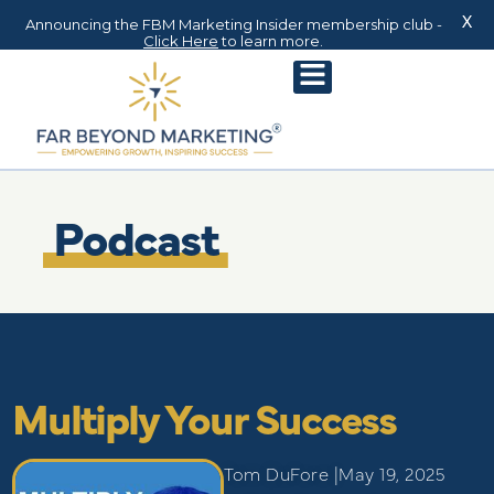
X
Announcing the FBM Marketing Insider membership club -
Click Here
to learn more.
Podcast
Multiply Your Success
Tom DuFore |
May 19, 2025