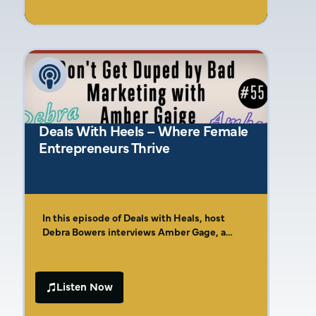
entrepreneurial roots and the life lessons
entrepreneur, Amber brings invaluable
learned from her upbringing, including how
experience to the table, especially for small
rolling quarters for lunch and simple meals
businesses and tradespeople.
like beans and cornbread shaped her
understanding of hard work and relationship-
building in business.
Deals With Heels – Where Female
Entrepreneurs Thrive
In this episode of Deals with Heals, host
Debra Bowers interviews Amber Gage, a
marketing expert and entrepreneur. Amber
shares her journey from being born into an
entrepreneurial family to navigating the
Listen Now
challenges of corporate America. She
introduces her Four Cs of Effective