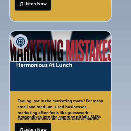
bestselling author Amber Gaige, who reveals
Listen Now
Amber breaks down her Four Cs of Effective
why so many founders unknowingly fund
Marketing Framework, showing founders
their competitors’ growth through
how to identify their ideal customer with
misguided marketing decisions. Discover
laser precision, create compelling offers that
why 76% of businesses waste money on
actually convert, and implement a system for
ineffective channels, the real reason your
measuring true marketing ROI. This is the no-
Facebook ads aren’t converting, and the
fluff guide to marketing that founders
simple framework that can transform your
desperately need but rarely find.
marketing from a money pit into a profit
machine.
Harmonious At Lunch
Feeling lost in the marketing maze? For many
small and medium-sized businesses,
marketing often feels like guesswork—
Amber dives into the common pitfalls SMBs
sprinkling money on various tactics hoping
encounter, moving beyond the myth of
something sticks, unsure of where to invest
overnight success from simply running ads.
Listen Now
or who to trust. If you’re tired of confusing