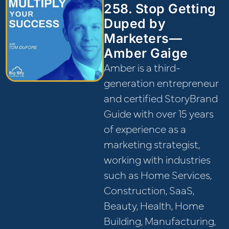
258. Stop Getting
Duped by
Marketers—
Amber Gaige
Amber is a third-
generation entrepreneur
and certified StoryBrand
Guide with over 15 years
of experience as a
marketing strategist,
working with industries
such as Home Services,
Construction, SaaS,
Beauty, Health, Home
Building, Manufacturing,