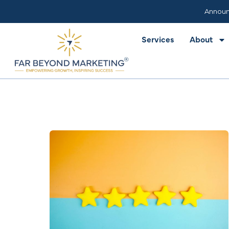
Services
About
Announ
Services
About