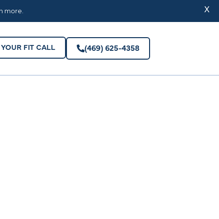
YOUR FIT CALL
(469) 625-4358
X
rn more.
YOUR FIT CALL
(469) 625-4358