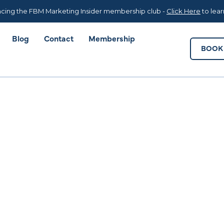
Blog
Contact
Membership
BOOK 
cing the FBM Marketing Insider membership club -
Click Here
to lea
Blog
Contact
Membership
BOOK 