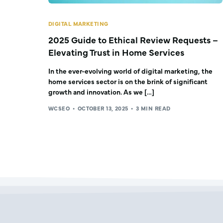
DIGITAL MARKETING
2025 Guide to Ethical Review Requests –
Elevating Trust in Home Services
In the ever-evolving world of digital marketing, the
home services sector is on the brink of significant
growth and innovation. As we […]
WCSEO
OCTOBER 13, 2025
3 MIN READ