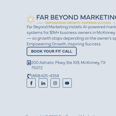
Far Beyond Marketing installs AI-powered mark
systems for $1M+ business owners in McKinney
— so growth stops depending on the owner’s sp
Empowering Growth, Inspiring Success.
BOOK YOUR FIT CALL
200 Adriatic Pkwy Ste 109, McKinney, TX
75072
(469) 625-4358