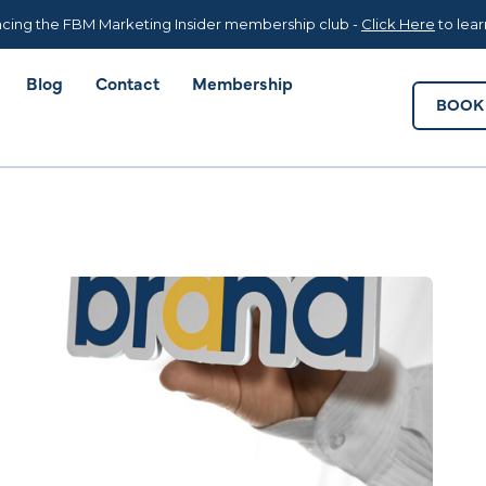
Blog
Contact
Membership
BOOK 
cing the FBM Marketing Insider membership club -
Click Here
to lea
Blog
Contact
Membership
BOOK 