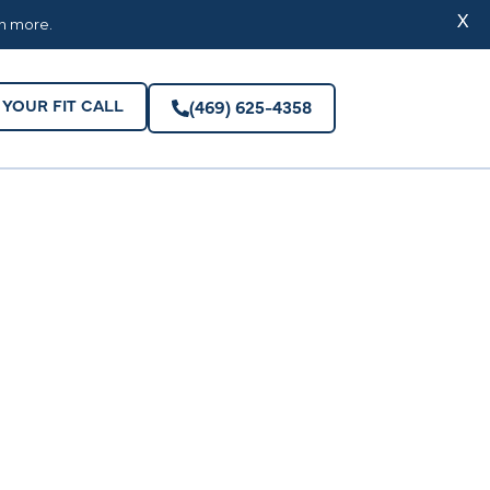
YOUR FIT CALL
(469) 625-4358
X
rn more.
YOUR FIT CALL
(469) 625-4358