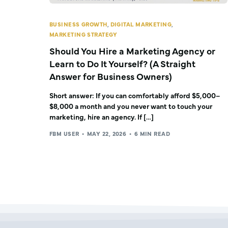
BUSINESS GROWTH
,
DIGITAL MARKETING
,
MARKETING STRATEGY
Should You Hire a Marketing Agency or
Learn to Do It Yourself? (A Straight
Answer for Business Owners)
Short answer: If you can comfortably afford $5,000–
$8,000 a month and you never want to touch your
marketing, hire an agency. If […]
FBM USER
MAY 22, 2026
6 MIN READ