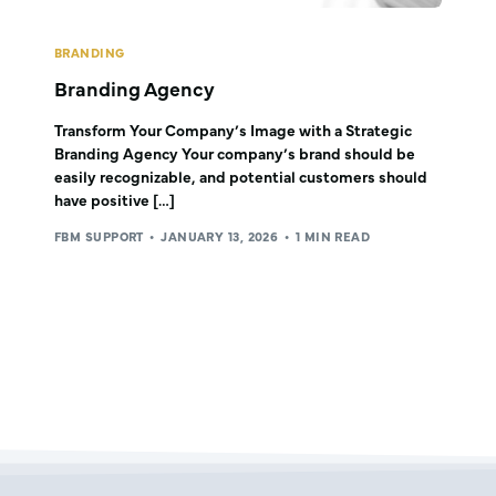
BRANDING
Branding Agency
Transform Your Company’s Image with a Strategic
Branding Agency Your company’s brand should be
easily recognizable, and potential customers should
have positive […]
FBM SUPPORT
JANUARY 13, 2026
1 MIN READ