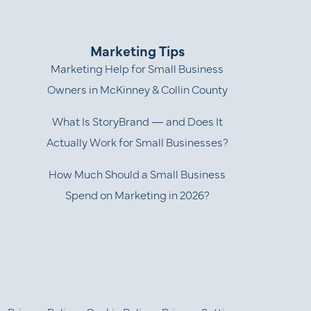
Marketing Tips
Marketing Help for Small Business
Owners in McKinney & Collin County
What Is StoryBrand — and Does It
Actually Work for Small Businesses?
How Much Should a Small Business
Spend on Marketing in 2026?