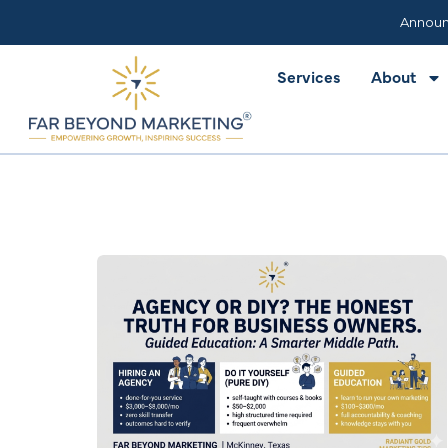
Services
About
Announ
Services
About