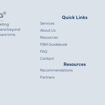
Quick Links
Services
eting
 and beyond
About Us
are time.
Resources
FBM Guidebook
FAQ
Contact
Resources
Recommendations
Partners