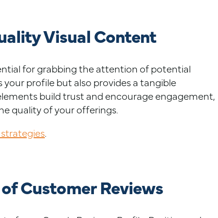
ality Visual Content
tial for grabbing the attention of potential
s your profile but also provides a tangible
e elements build trust and encourage engagement,
the quality of your offerings.
 strategies
.
 of Customer Reviews