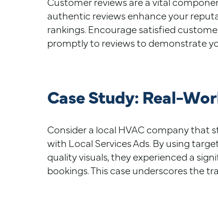
Customer reviews are a vital component
authentic reviews enhance your reputat
rankings. Encourage satisfied custome
promptly to reviews to demonstrate y
Case Study: Real-Worl
Consider a local HVAC company that str
with Local Services Ads. By using targe
quality visuals, they experienced a sign
bookings. This case underscores the tr