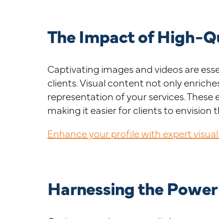
The Impact of High-Qu
Captivating images and videos are essen
clients. Visual content not only enriche
representation of your services. Thes
making it easier for clients to envision 
Enhance your profile with expert visual
Harnessing the Power