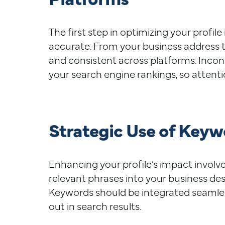
The first step in optimizing your profil
accurate. From your business address t
and consistent across platforms. Incon
your search engine rankings, so attention
Strategic Use of Keywo
Enhancing your profile’s impact involve
relevant phrases into your business des
Keywords should be integrated seamless
out in search results.