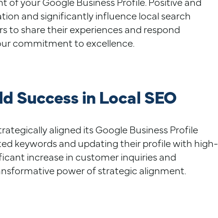
 of your Google Business Profile. Positive and
ion and significantly influence local search
rs to share their experiences and respond
our commitment to excellence.
d Success in Local SEO
ategically aligned its Google Business Profile
ted keywords and updating their profile with high-
ificant increase in customer inquiries and
ansformative power of strategic alignment.