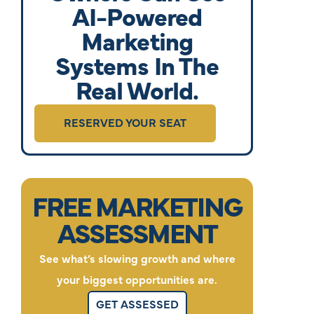
AI-Powered
Marketing
Systems In The
Real World.
RESERVED YOUR SEAT
FREE MARKETING
ASSESSMENT
See what’s slowing growth and where
your biggest opportunities are.
GET ASSESSED