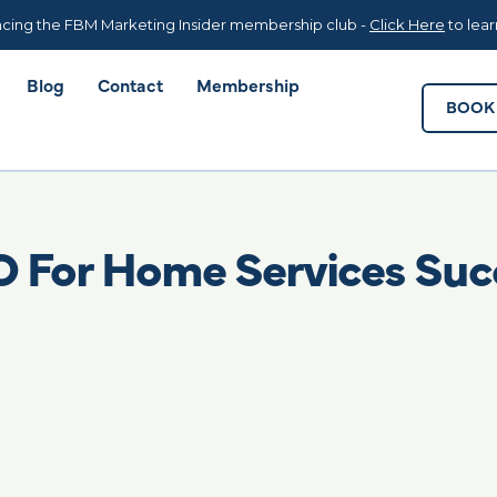
Blog
Contact
Membership
BOOK 
cing the FBM Marketing Insider membership club -
Click Here
to lea
Blog
Contact
Membership
BOOK 
O For Home Services Suc