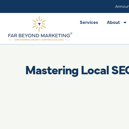
Services
About
Announ
Services
About
Mastering Local SE