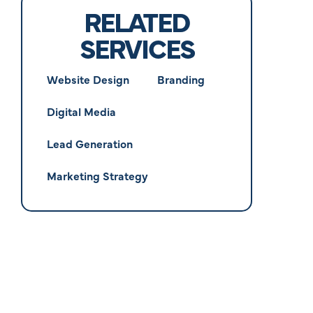
RELATED
SERVICES
Website Design
Branding
Digital Media
Lead Generation
Marketing Strategy