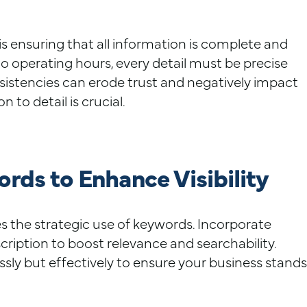
e is ensuring that all information is complete and
o operating hours, every detail must be precise
sistencies can erode trust and negatively impact
 to detail is crucial.
rds to Enhance Visibility
s the strategic use of keywords. Incorporate
cription to boost relevance and searchability.
ly but effectively to ensure your business stands