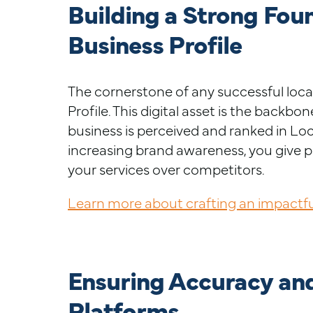
Building a Strong Fou
Business Profile
The cornerstone of any successful loca
Profile. This digital asset is the backb
business is perceived and ranked in Loca
increasing brand awareness, you give p
your services over competitors.
Learn more about crafting an impactful
Ensuring Accuracy an
Platforms