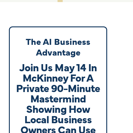
The AI Business
Advantage
Join Us May 14 In
McKinney For A
Private 90-Minute
Mastermind
Showing How
Local Business
Owners Can Use