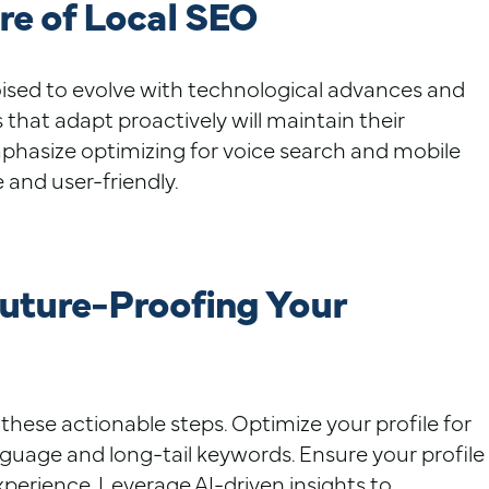
re of Local SEO
poised to evolve with technological advances and
 that adapt proactively will maintain their
hasize optimizing for voice search and mobile
e and user-friendly.
Future-Proofing Your
these actionable steps. Optimize your profile for
nguage and long-tail keywords. Ensure your profile
xperience. Leverage AI-driven insights to