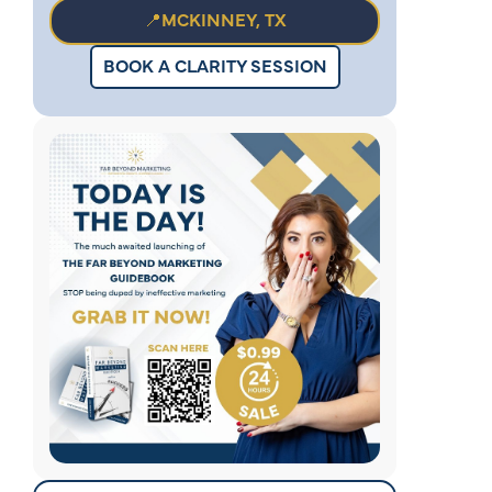
📍MCKINNEY, TX
BOOK A CLARITY SESSION