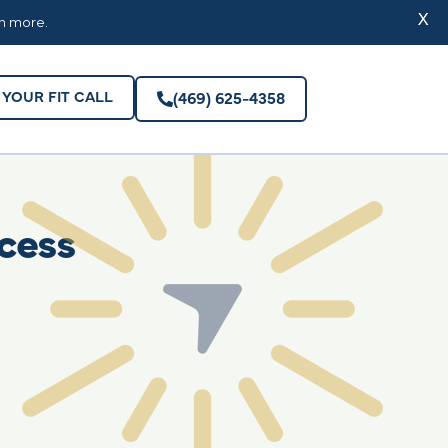
YOUR FIT CALL
(469) 625-4358
X
rn more.
YOUR FIT CALL
(469) 625-4358
cess