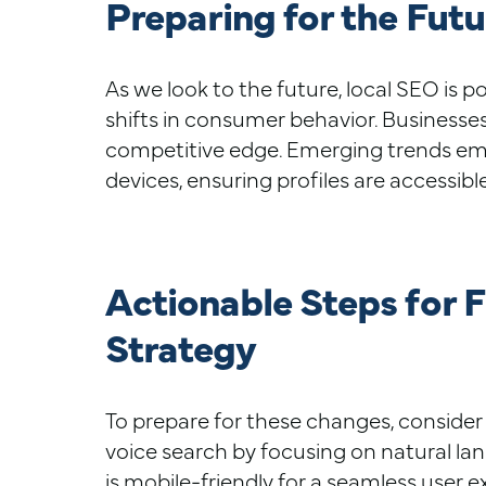
Preparing for the Futu
As we look to the future, local SEO is 
shifts in consumer behavior. Businesses
competitive edge. Emerging trends emp
devices, ensuring profiles are accessibl
Actionable Steps for 
Strategy
To prepare for these changes, consider 
voice search by focusing on natural la
is mobile-friendly for a seamless user e