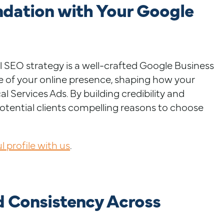
ndation with Your Google
l SEO strategy is a well-crafted Google Business
one of your online presence, shaping how your
l Services Ads. By building credibility and
otential clients compelling reasons to choose
 profile with us
.
d Consistency Across