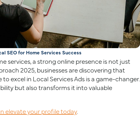
cal SEO for Home Services Success
e services, a strong online presence is not just
proach 2025, businesses are discovering that
e to excel in Local Services Ads is a game-changer.
ility but also transforms it into valuable
 elevate your profile today
.