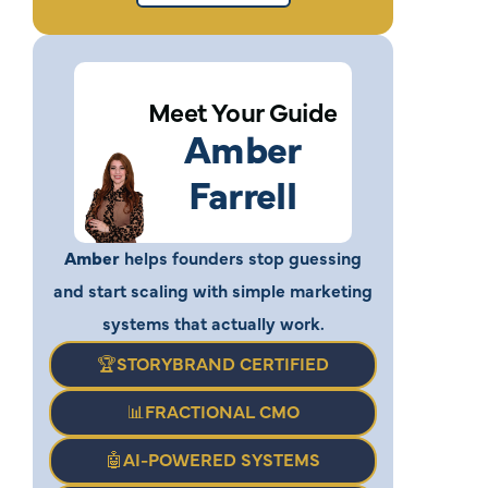
Meet Your Guide
Amber
Farrell
Amber
helps founders stop guessing
and start scaling with simple marketing
systems that actually work.
🏆STORYBRAND CERTIFIED
📊FRACTIONAL CMO
🤖AI-POWERED SYSTEMS