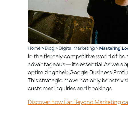
Home
>
Blog
>
Digital Marketing
>
Mastering Lo
In the fiercely competitive world of hom
advantageous—it’s essential. As we ap
optimizing their Google Business Profil
This strategic move not only boosts visib
customer inquiries and bookings.
Discover how Far Beyond Marketing can