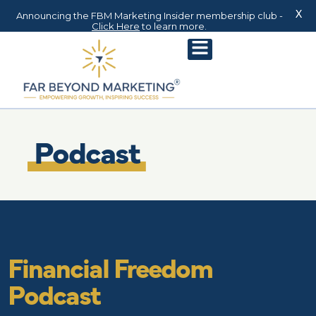
X
Announcing the FBM Marketing Insider membership club -
Click Here
to learn more.
Podcast
Financial Freedom
Podcast