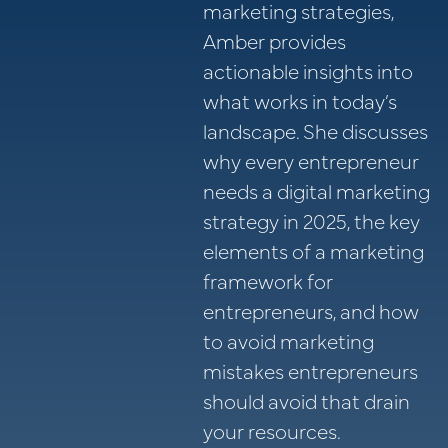
marketing strategies,
Amber provides
actionable insights into
what works in today’s
landscape. She discusses
why every entrepreneur
needs a digital marketing
strategy in 2025, the key
elements of a marketing
framework for
entrepreneurs, and how
to avoid marketing
mistakes entrepreneurs
should avoid that drain
your resources.