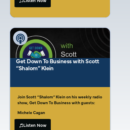
Listen Now
Beyond Marketing. With over 15 years of
deliverables. Amber simplifies the process
experience in branding and messaging,
with her Four C’s of Marketing Success, a
Amber has helped countless businesses
framework designed to help construction
clarify their vision, connect with customers,
businesses build strong brands and reach
and thrive in competitive markets.
their target audiences effectively.
Get Down To Business with Scott
“Shalom” Klein
Join Scott “Shalom” Klein on his weekly radio
show, Get Down To Business with guests:
Michele Cagan
Neil Twa
Listen Now