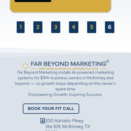
Marc Reede
Amber Gaige
1
2
3
4
5
6
Far Beyond Marketing installs AI-powered marketing
systems for $1M+ business owners in McKinney and
beyond — so growth stops depending on the owner’s
spare time.
Empowering Growth, Inspiring Success.
BOOK YOUR FIT CALL
200 Adriatic Pkwy
Ste 109, McKinney, TX