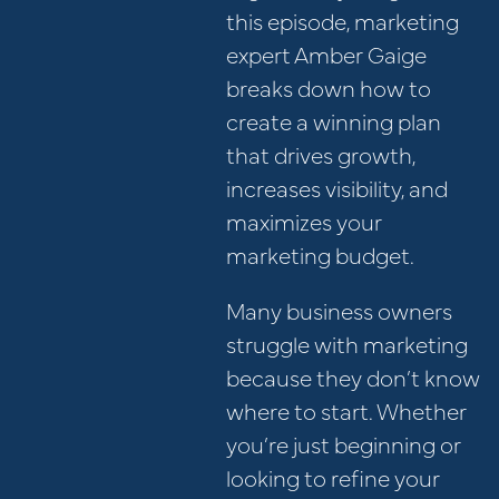
this episode, marketing
expert Amber Gaige
breaks down how to
create a winning plan
that drives growth,
increases visibility, and
maximizes your
marketing budget.
Many business owners
struggle with marketing
because they don’t know
where to start. Whether
you’re just beginning or
looking to refine your