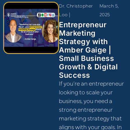
Dr. Christopher
March 5,
Loo |
2025
Entrepreneur
Marketing
Strategy with
Amber Gaige |
Small Business
Growth & Digital
Success
If you’re an entrepreneur
looking to scale your
business, you need a
strong entrepreneur
marketing strategy that
aligns with your goals. In