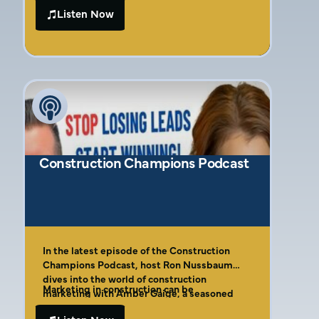
teamwork, and authentic branding.
to running her own marketing agency. She
Listen Now
discusses strategies for personal branding,
crafting clear messaging, and building trust
with clients. Amber also highlights the role
of authenticity and trial and error in
marketing success.
Construction Champions Podcast
In the latest episode of the Construction
Champions Podcast, host Ron Nussbaum
dives into the world of construction
Marketing in construction can be
marketing with Amber Gaige, a seasoned
challenging, especially for businesses
marketing strategist and the founder of Far
focused on deadlines and project