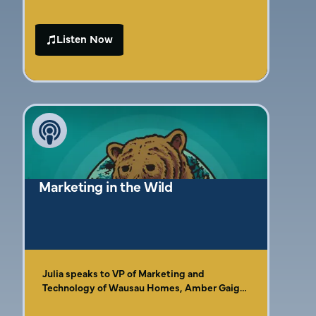
out of reach. With so many strategies,
platforms, and experts claiming to have the
Listen Now
“right” answer, it’s easy to get stuck in
analysis paralysis. The real struggle isn’t just
figuring out where to start—it’s finding a
simple, sustainable way to attract customers
without burning out. Growth happens when
marketing stops feeling like a chore and
starts working in a way that fits your
business and life.
Marketing in the Wild
Julia speaks to VP of Marketing and
Technology of Wausau Homes, Amber Gaige,
about identifying who your customer is. You