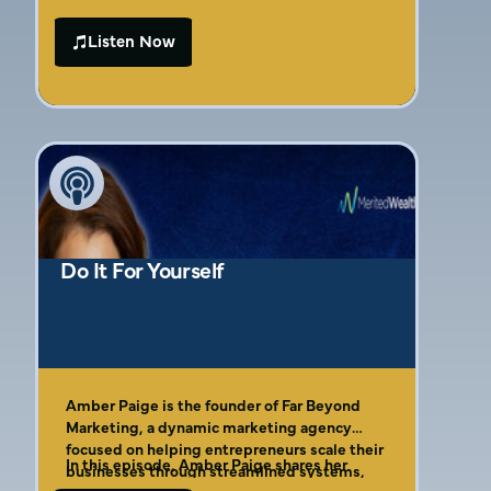
may be surprised to learn that your target
audience might not actually be who you
Listen Now
think it is!
Do It For Yourself
Amber Paige is the founder of Far Beyond
Marketing, a dynamic marketing agency
focused on helping entrepreneurs scale their
In this episode, Amber Paige shares her
businesses through streamlined systems,
journey from growing up in a family business