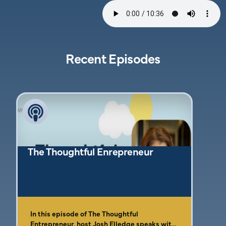
Recent Episodes
The Thoughtful Enrepreneur
In this episode of The Thoughtful
Entrepreneur, host Josh Elledge speaks with