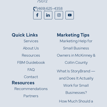
75072
(469) 625-4358
Quick Links
Marketing Tips
Services
Marketing Help for
About Us
Small Business
Resources
Owners in McKinney &
FBM Guidebook
Collin County
FAQ
What Is StoryBrand —
Contact
and Does It Actually
Resources
Work for Small
Recommendations
Businesses?
Partners
How Much Should a