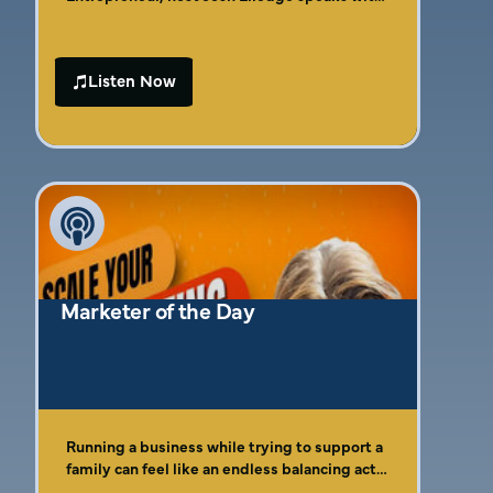
Amber Gaige, the Chief Marketing Advisor
and Founder/CEO of Far Beyond Marketing.
With over 15 years of experience in the
Listen Now
marketing field, Amber shares her expertise
on leveraging digital marketing strategies to
drive business growth. She reveals the
transformative power of Over-The-Top (OTT)
advertising and her proven system, “The Four
C’s of Effective Marketing,” offering
entrepreneurs practical insights to elevate
their marketing efforts.
Marketer of the Day
Running a business while trying to support a
family can feel like an endless balancing act,
especially when marketing feels confusing or