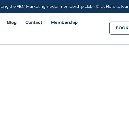
Blog
Contact
Membership
BOOK 
cing the FBM Marketing Insider membership club -
Click Here
to lea
Blog
Contact
Membership
BOOK 