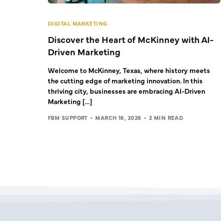
DIGITAL MARKETING
Discover the Heart of McKinney with AI-
Driven Marketing
Welcome to McKinney, Texas, where history meets
the cutting edge of marketing innovation. In this
thriving city, businesses are embracing AI-Driven
Marketing […]
FBM SUPPORT
MARCH 16, 2026
2 MIN READ