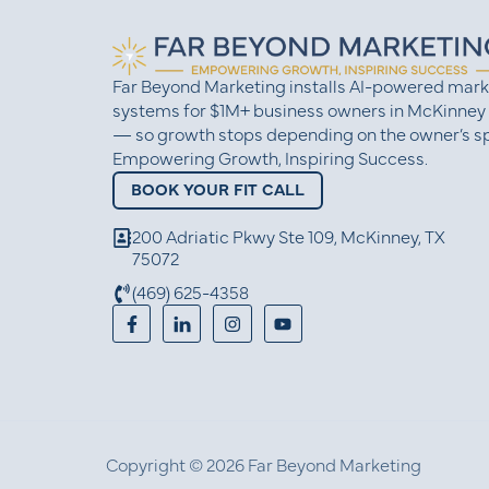
Far Beyond Marketing installs AI-powered mark
systems for $1M+ business owners in McKinney
— so growth stops depending on the owner’s sp
Empowering Growth, Inspiring Success.
BOOK YOUR FIT CALL
200 Adriatic Pkwy Ste 109, McKinney, TX
75072
(469) 625-4358
Copyright © 2026 Far Beyond Marketing