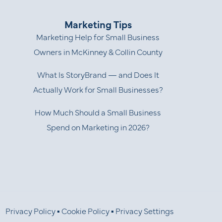
Marketing Tips
Marketing Help for Small Business
Owners in McKinney & Collin County
What Is StoryBrand — and Does It
Actually Work for Small Businesses?
How Much Should a Small Business
Spend on Marketing in 2026?
Privacy Policy
▪
Cookie Policy
▪
Privacy Settings