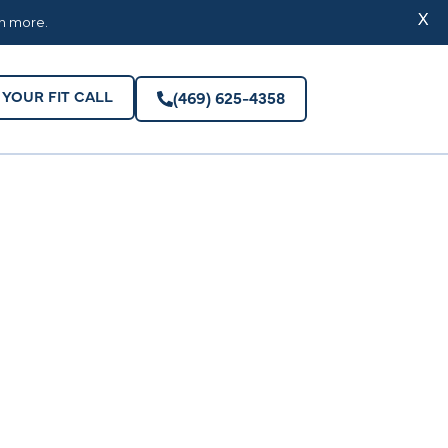
YOUR FIT CALL
(469) 625-4358
X
rn more.
YOUR FIT CALL
(469) 625-4358