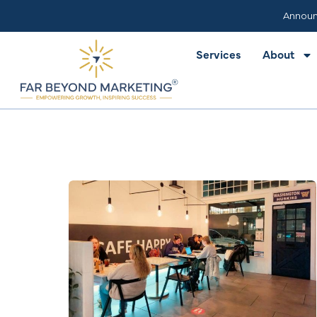
Services
About
Announ
Services
About