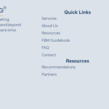
Quick Links
Services
eting
 and beyond
About Us
are time.
Resources
FBM Guidebook
FAQ
Contact
Resources
Recommendations
Partners