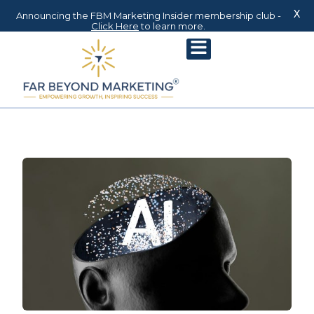
X
Announcing the FBM Marketing Insider membership club -
Click Here
to learn more.