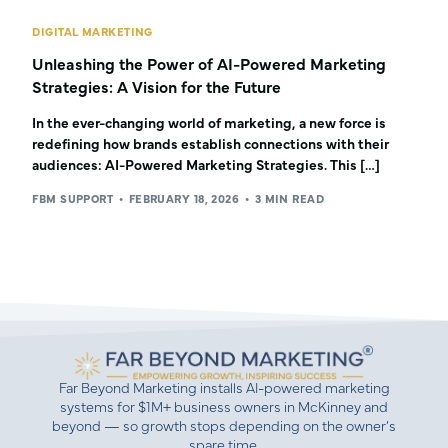
DIGITAL MARKETING
Unleashing the Power of AI-Powered Marketing
Strategies: A Vision for the Future
In the ever-changing world of marketing, a new force is
redefining how brands establish connections with their
audiences: AI-Powered Marketing Strategies. This […]
FBM SUPPORT
FEBRUARY 18, 2026
3 MIN READ
Far Beyond Marketing installs AI-powered marketing
systems for $1M+ business owners in McKinney and
beyond — so growth stops depending on the owner’s
spare time.