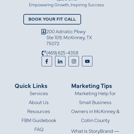
Empowering Growth, Inspiring Success.
BOOK YOUR FIT CALL
200 Adriatic Pkwy
Ste 109, McKinney, TX
75072
(469) 625-4358
Quick Links
Marketing Tips
Services
Marketing Help for
About Us
Small Business
Resources
Owners in McKinney &
FBM Guidebook
Collin County
FAQ
What Is StoryBrand —