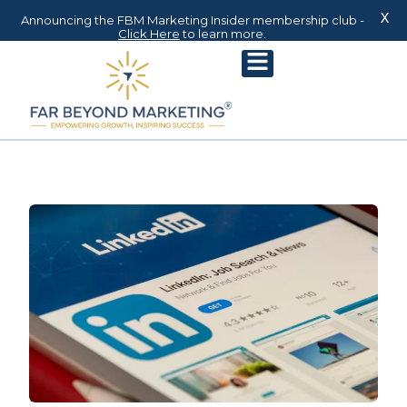
X
Announcing the FBM Marketing Insider membership club -
Click Here
to learn more.