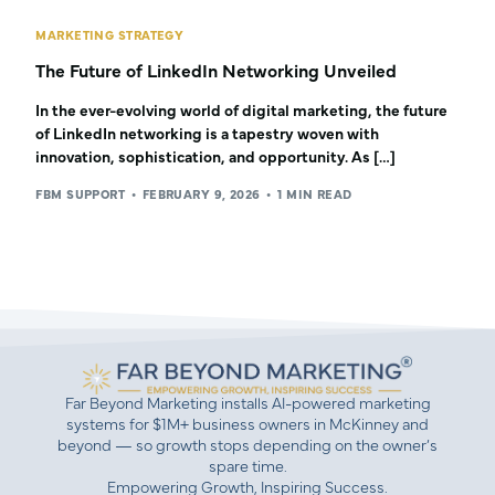
MARKETING STRATEGY
The Future of LinkedIn Networking Unveiled
In the ever-evolving world of digital marketing, the future
of LinkedIn networking is a tapestry woven with
innovation, sophistication, and opportunity. As […]
FBM SUPPORT
FEBRUARY 9, 2026
1 MIN READ
Far Beyond Marketing installs AI-powered marketing
systems for $1M+ business owners in McKinney and
beyond — so growth stops depending on the owner’s
spare time.
Empowering Growth, Inspiring Success.