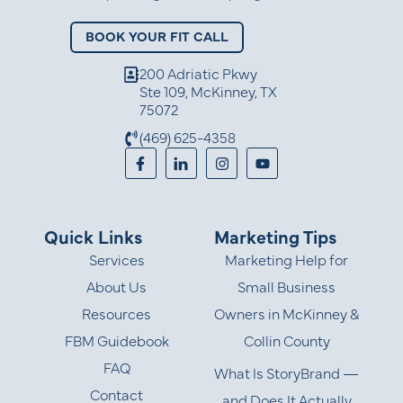
BOOK YOUR FIT CALL
200 Adriatic Pkwy
Ste 109, McKinney, TX
75072
(469) 625-4358
Quick Links
Marketing Tips
Services
Marketing Help for
About Us
Small Business
Resources
Owners in McKinney &
FBM Guidebook
Collin County
FAQ
What Is StoryBrand —
Contact
and Does It Actually