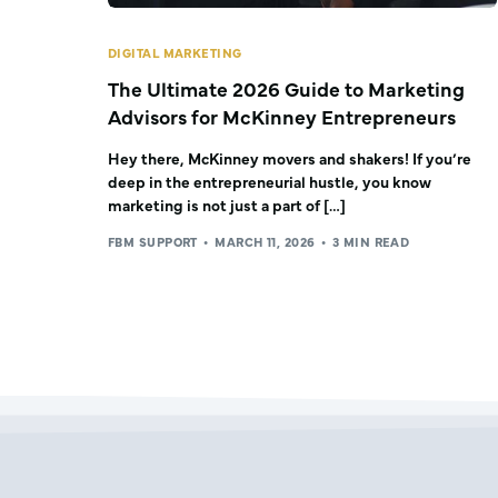
DIGITAL MARKETING
The Ultimate 2026 Guide to Marketing
Advisors for McKinney Entrepreneurs
Hey there, McKinney movers and shakers! If you’re
deep in the entrepreneurial hustle, you know
marketing is not just a part of […]
FBM SUPPORT
MARCH 11, 2026
3 MIN READ