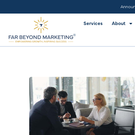
Services
About
Announ
Services
About