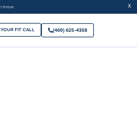
YOUR FIT CALL
(469) 625-4358
X
rn more.
YOUR FIT CALL
(469) 625-4358