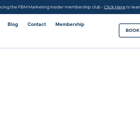
Blog
Contact
Membership
BOOK 
cing the FBM Marketing Insider membership club -
Click Here
to lea
Blog
Contact
Membership
BOOK 