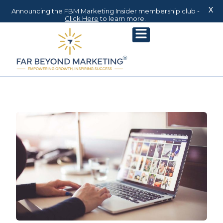
X
Announcing the FBM Marketing Insider membership club -
Click Here
to learn more.