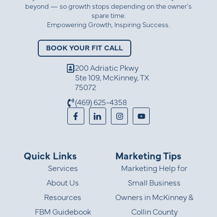
beyond — so growth stops depending on the owner’s
spare time.
Empowering Growth, Inspiring Success.
BOOK YOUR FIT CALL
200 Adriatic Pkwy
Ste 109, McKinney, TX
75072
(469) 625-4358
Quick Links
Marketing Tips
Services
Marketing Help for
About Us
Small Business
Resources
Owners in McKinney &
FBM Guidebook
Collin County