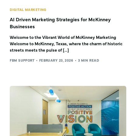
DIGITAL MARKETING
AI Driven Marketing Strategies for McKinney
Businesses
Welcome to the Vibrant World of McKinney Marketing
Welcome to McKinney, Texas, where the charm of historic
streets meets the pulse of […]
FBM SUPPORT
FEBRUARY 23, 2026
3 MIN READ