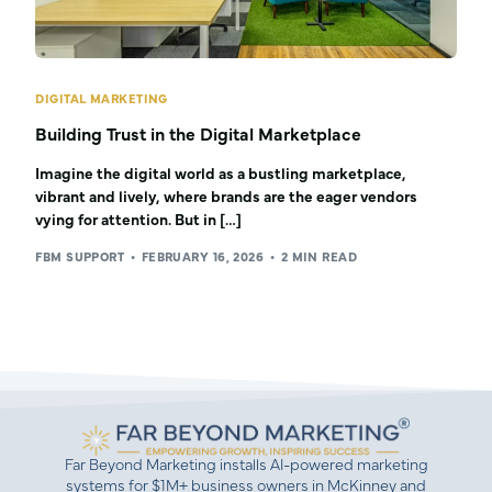
DIGITAL MARKETING
Building Trust in the Digital Marketplace
Imagine the digital world as a bustling marketplace,
vibrant and lively, where brands are the eager vendors
vying for attention. But in […]
FBM SUPPORT
FEBRUARY 16, 2026
2 MIN READ
Far Beyond Marketing installs AI-powered marketing
systems for $1M+ business owners in McKinney and