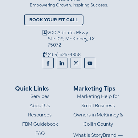
Empowering Growth, Inspiring Success.
BOOK YOUR FIT CALL
200 Adriatic Pkwy
Ste 109, McKinney, TX
75072
(469) 625-4358
Quick Links
Marketing Tips
Services
Marketing Help for
About Us
Small Business
Resources
Owners in McKinney &
FBM Guidebook
Collin County
FAQ
What Is StoryBrand —