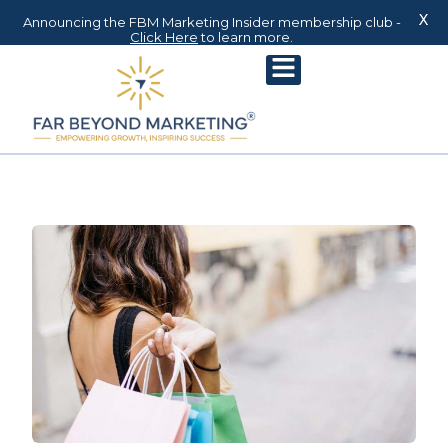
X
Announcing the FBM Marketing Insider membership club -
Click Here
to learn more.