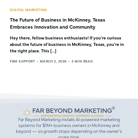
DIGITAL MARKETING
The Future of Business in McKinney, Texas
Embraces Innovation and Community
Hey there, fellow business enthusiasts! If you’re curious
about the future of business in McKinney, Texas, you’re in
the right place. This […]
FBM SUPPORT
MARCH 2, 2026
3 MIN READ
Far Beyond Marketing installs AI-powered marketing
systems for $1M+ business owners in McKinney and
beyond — so growth stops depending on the owner’s
spare time.