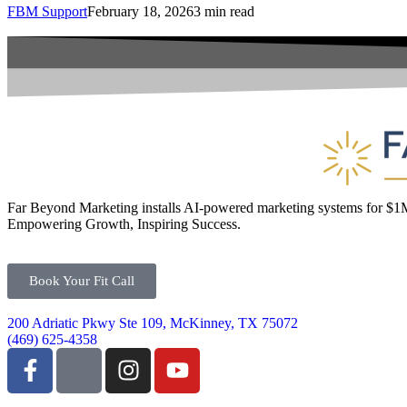
FBM Support
February 18, 2026
3 min read
Far Beyond Marketing installs AI-powered marketing systems for $
Empowering Growth, Inspiring Success.
Book Your Fit Call
200 Adriatic Pkwy Ste 109, McKinney, TX 75072
(469) 625-4358