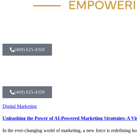
(469) 625-4358
(469) 625-4358
Digital Marketing
Unleashing the Power of AI-Powered Marketing Strategies: A Vis
In the ever-changing world of marketing, a new force is redefining h