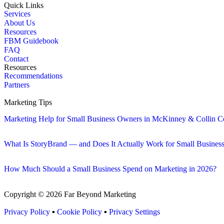
Quick Links
Services
About Us
Resources
FBM Guidebook
FAQ
Contact
Resources
Recommendations
Partners
Marketing Tips
Marketing Help for Small Business Owners in McKinney & Collin C
What Is StoryBrand — and Does It Actually Work for Small Busines
How Much Should a Small Business Spend on Marketing in 2026?
Copyright © 2026 Far Beyond Marketing
Privacy Policy
▪
Cookie Policy
▪
Privacy Settings