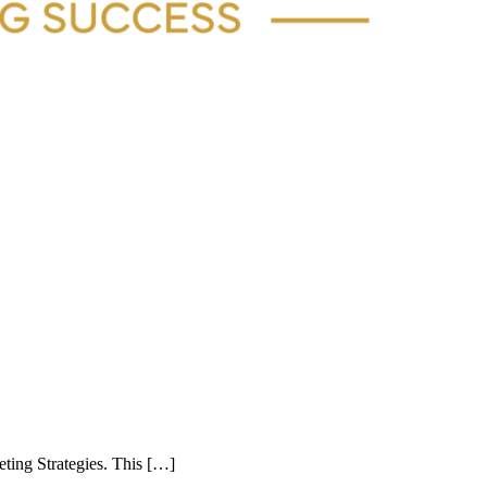
eting Strategies. This […]