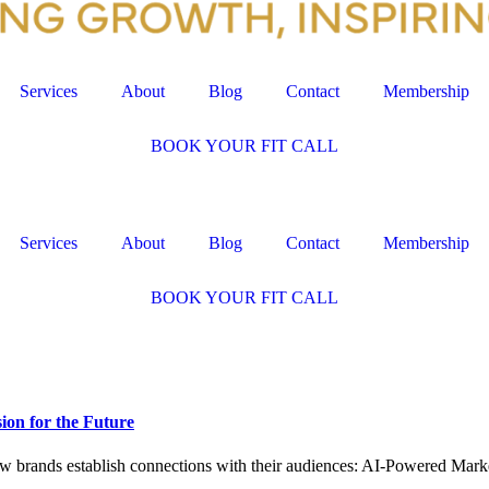
Services
About
Blog
Contact
Membership
BOOK YOUR FIT CALL
Services
About
Blog
Contact
Membership
BOOK YOUR FIT CALL
ion for the Future
ow brands establish connections with their audiences: AI-Powered Mark