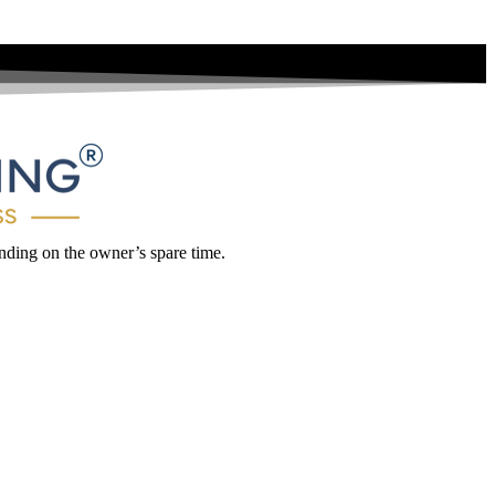
ding on the owner’s spare time.