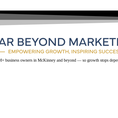
1M+ business owners in McKinney and beyond — so growth stops depen