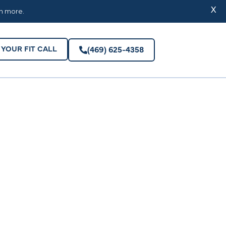
YOUR FIT CALL
(469) 625-4358
X
rn more.
YOUR FIT CALL
(469) 625-4358