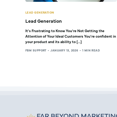
LEAD GENERATION
Lead Generation
It’s Frustrating to Know You’re Not Getting the
Attention of Your Ideal Customers You’re confident in
your product and its ability to […]
FBM SUPPORT
JANUARY 13, 2026
1 MIN READ