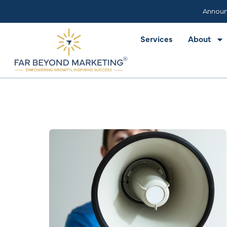
Services
About
Announ
Services
About