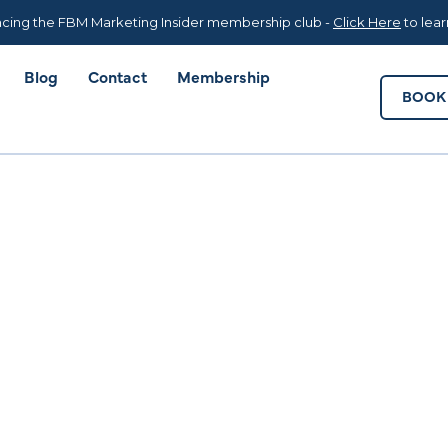
Blog
Contact
Membership
BOOK 
cing the FBM Marketing Insider membership club -
Click Here
to lea
Blog
Contact
Membership
BOOK 