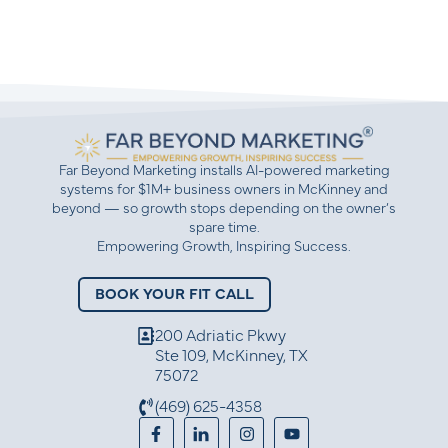
Far Beyond Marketing installs AI-powered marketing
systems for $1M+ business owners in McKinney and
beyond — so growth stops depending on the owner’s
spare time.
Empowering Growth, Inspiring Success.
BOOK YOUR FIT CALL
200 Adriatic Pkwy
Ste 109, McKinney, TX
75072
(469) 625-4358