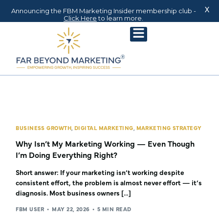
X
Announcing the FBM Marketing Insider membership club -
Click Here
to learn more.
BUSINESS GROWTH
,
DIGITAL MARKETING
,
MARKETING STRATEGY
Why Isn’t My Marketing Working — Even Though
I’m Doing Everything Right?
Short answer: If your marketing isn’t working despite
consistent effort, the problem is almost never effort — it’s
diagnosis. Most business owners […]
FBM USER
MAY 22, 2026
5 MIN READ