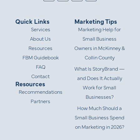
Quick Links
Marketing Tips
Services
Marketing Help for
About Us
Small Business
Resources
Owners in McKinney &
FBM Guidebook
Collin County
FAQ
What Is StoryBrand —
Contact
and Does It Actually
Resources
Work for Small
Recommendations
Businesses?
Partners
How Much Should a
Small Business Spend
on Marketing in 2026?