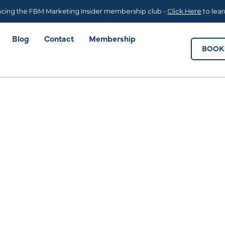
Blog
Contact
Membership
BOOK 
cing the FBM Marketing Insider membership club -
Click Here
to lea
Blog
Contact
Membership
BOOK 