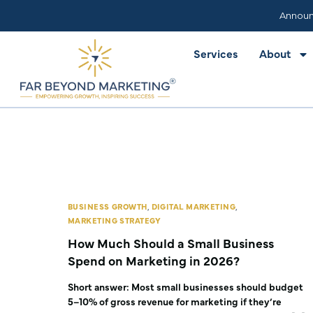
Services
About
Announ
Services
About
BUSINESS GROWTH
,
DIGITAL MARKETING
,
MARKETING STRATEGY
How Much Should a Small Business
Spend on Marketing in 2026?
Short answer: Most small businesses should budget
5–10% of gross revenue for marketing if they’re