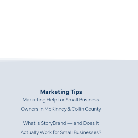
Marketing Tips
Marketing Help for Small Business
Owners in McKinney & Collin County
What Is StoryBrand — and Does It
Actually Work for Small Businesses?