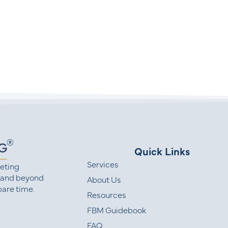
Quick Links
Services
eting
 and beyond
About Us
are time.
Resources
FBM Guidebook
FAQ