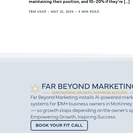
maintaining their position, and 10–20% if they’re […]
FBM USER
MAY 22, 2026
4 MIN READ
Far Beyond Marketing installs AI-powered mark
systems for $1M+ business owners in McKinney
— so growth stops depending on the owner’s sp
Empowering Growth, Inspiring Success.
BOOK YOUR FIT CALL