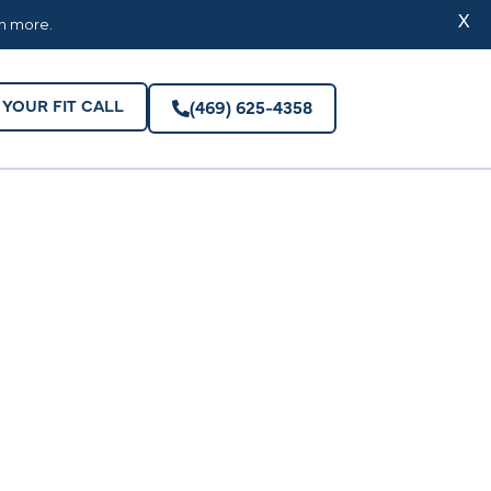
YOUR FIT CALL
(469) 625-4358
X
rn more.
YOUR FIT CALL
(469) 625-4358