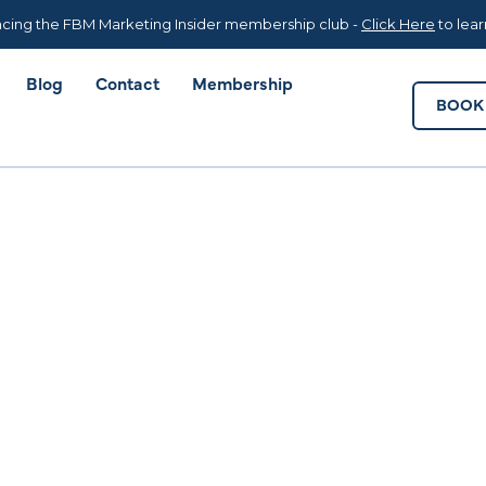
Blog
Contact
Membership
BOOK 
cing the FBM Marketing Insider membership club -
Click Here
to lea
Blog
Contact
Membership
BOOK 