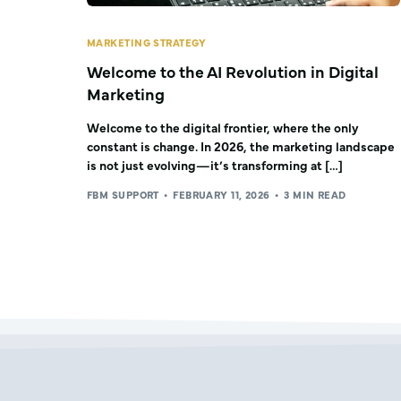
MARKETING STRATEGY
Welcome to the AI Revolution in Digital
Marketing
Welcome to the digital frontier, where the only
constant is change. In 2026, the marketing landscape
is not just evolving—it’s transforming at […]
FBM SUPPORT
FEBRUARY 11, 2026
3 MIN READ