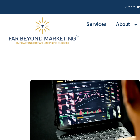
Services
About
Announ
Services
About