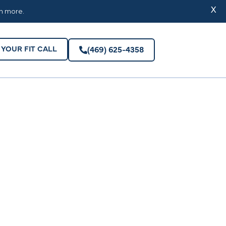
YOUR FIT CALL
(469) 625-4358
X
rn more.
YOUR FIT CALL
(469) 625-4358