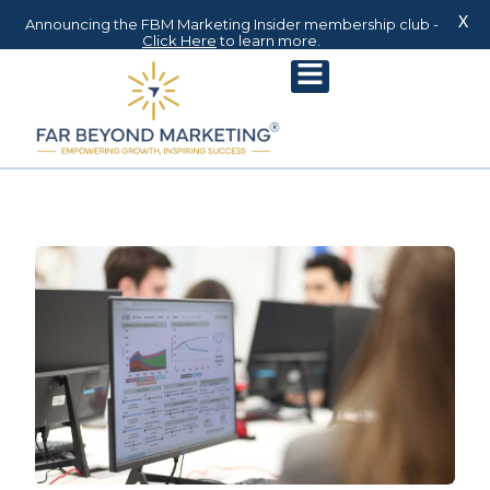
X
Announcing the FBM Marketing Insider membership club -
Click Here
to learn more.