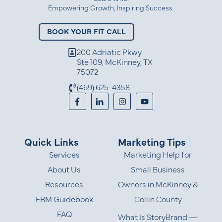
Empowering Growth, Inspiring Success.
BOOK YOUR FIT CALL
200 Adriatic Pkwy
Ste 109, McKinney, TX
75072
(469) 625-4358
Quick Links
Marketing Tips
Services
Marketing Help for
About Us
Small Business
Resources
Owners in McKinney &
FBM Guidebook
Collin County
FAQ
What Is StoryBrand —