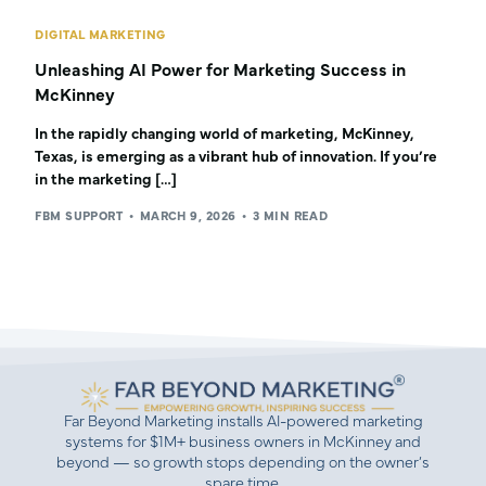
DIGITAL MARKETING
Unleashing AI Power for Marketing Success in
McKinney
In the rapidly changing world of marketing, McKinney,
Texas, is emerging as a vibrant hub of innovation. If you’re
in the marketing […]
FBM SUPPORT
MARCH 9, 2026
3 MIN READ
Far Beyond Marketing installs AI-powered marketing
systems for $1M+ business owners in McKinney and
beyond — so growth stops depending on the owner’s
spare time.