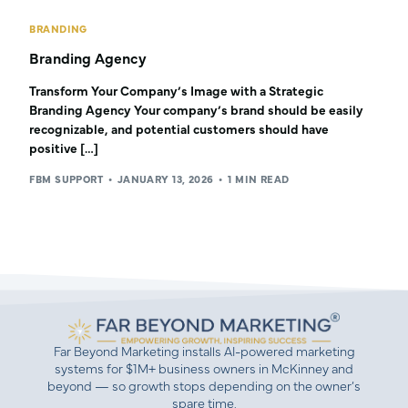
BRANDING
Branding Agency
Transform Your Company’s Image with a Strategic
Branding Agency Your company’s brand should be easily
recognizable, and potential customers should have
positive […]
FBM SUPPORT
JANUARY 13, 2026
1 MIN READ
Far Beyond Marketing installs AI-powered marketing
systems for $1M+ business owners in McKinney and
beyond — so growth stops depending on the owner’s
spare time.