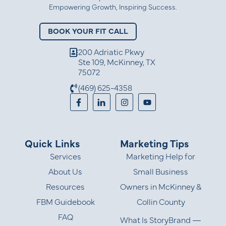
Empowering Growth, Inspiring Success.
BOOK YOUR FIT CALL
200 Adriatic Pkwy
Ste 109, McKinney, TX
75072
(469) 625-4358
Quick Links
Marketing Tips
Services
Marketing Help for
About Us
Small Business
Resources
Owners in McKinney &
FBM Guidebook
Collin County
FAQ
What Is StoryBrand —