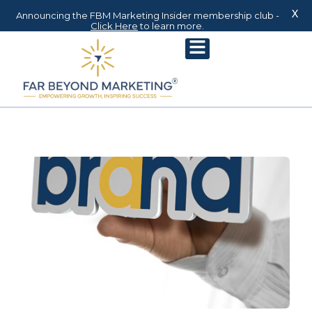
X
Announcing the FBM Marketing Insider membership club -
Click Here
to learn more.