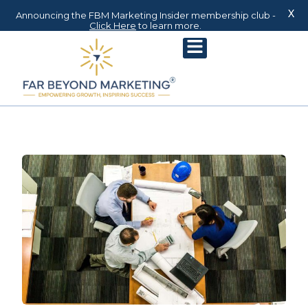
X
Announcing the FBM Marketing Insider membership club -
Click Here
to learn more.