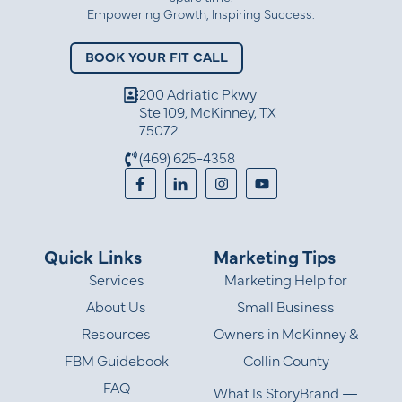
Empowering Growth, Inspiring Success.
BOOK YOUR FIT CALL
200 Adriatic Pkwy
Ste 109, McKinney, TX
75072
(469) 625-4358
Quick Links
Marketing Tips
Services
Marketing Help for
About Us
Small Business
Resources
Owners in McKinney &
FBM Guidebook
Collin County
FAQ
What Is StoryBrand —