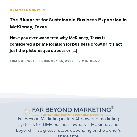
BUSINESS GROWTH
The Blueprint for Sustainable Business Expansion in
McKinney, Texas
Have you ever wondered why McKinney, Texas is
considered a prime location for business growth? It’s not
just the picturesque streets or […]
FBM SUPPORT
FEBRUARY 25, 2026
3 MIN READ
Far Beyond Marketing installs AI-powered marketing
systems for $1M+ business owners in McKinney and
beyond — so growth stops depending on the owner’s
spare time.