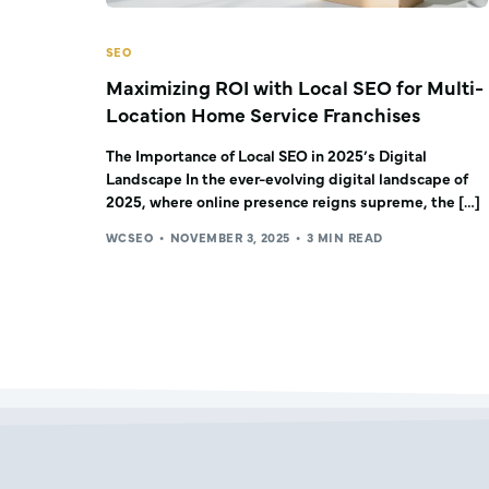
SEO
Maximizing ROI with Local SEO for Multi-
Location Home Service Franchises
The Importance of Local SEO in 2025’s Digital
Landscape In the ever-evolving digital landscape of
2025, where online presence reigns supreme, the […]
WCSEO
NOVEMBER 3, 2025
3 MIN READ