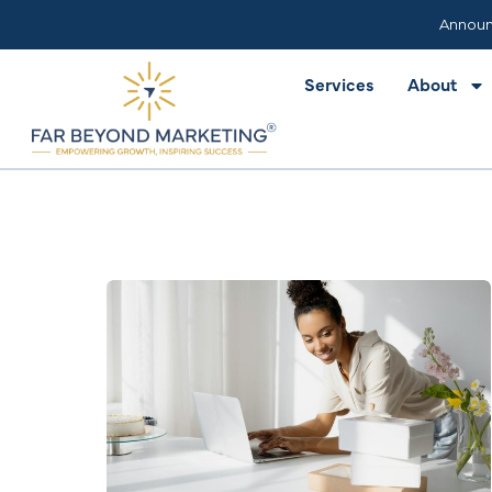
Services
About
Announ
Services
About