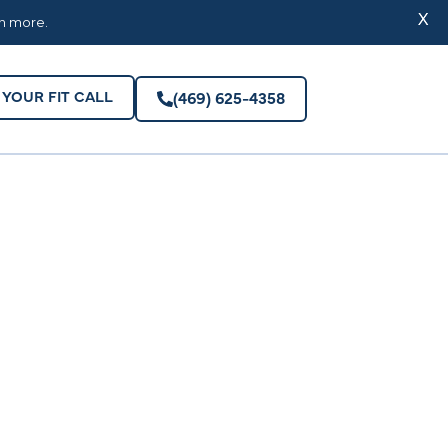
YOUR FIT CALL
(469) 625-4358
X
rn more.
YOUR FIT CALL
(469) 625-4358