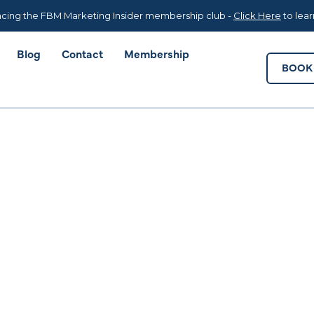
Blog
Contact
Membership
BOOK 
cing the FBM Marketing Insider membership club -
Click Here
to lea
Blog
Contact
Membership
BOOK 