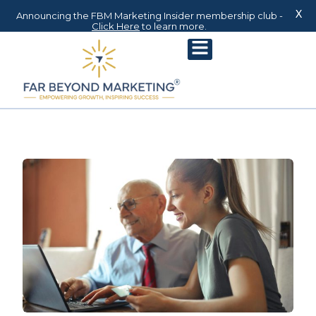
X
Announcing the FBM Marketing Insider membership club -
Click Here
to learn more.