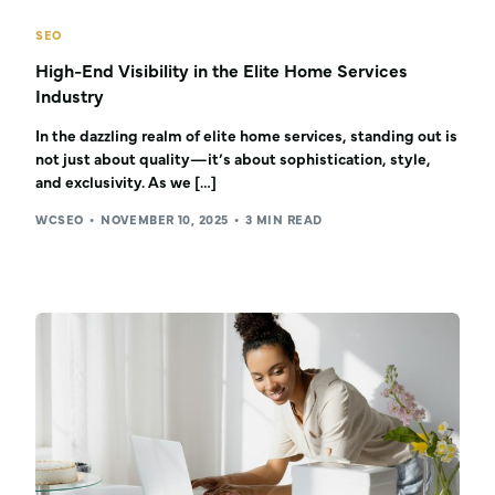
SEO
High-End Visibility in the Elite Home Services
Industry
In the dazzling realm of elite home services, standing out is
not just about quality—it’s about sophistication, style,
and exclusivity. As we […]
WCSEO
NOVEMBER 10, 2025
3 MIN READ