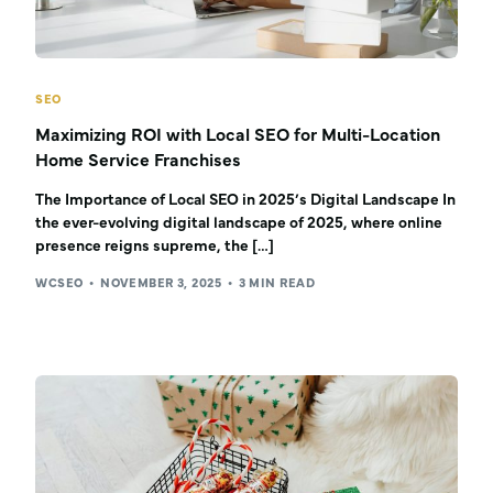
SEO
Maximizing ROI with Local SEO for Multi-Location
Home Service Franchises
The Importance of Local SEO in 2025’s Digital Landscape In
the ever-evolving digital landscape of 2025, where online
presence reigns supreme, the […]
WCSEO
NOVEMBER 3, 2025
3 MIN READ