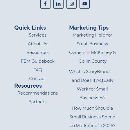
Quick Links
Marketing Tips
Services
Marketing Help for
About Us
Small Business
Resources
Owners in McKinney &
FBM Guidebook
Collin County
FAQ
What Is StoryBrand —
Contact
and Does It Actually
Resources
Work for Small
Recommendations
Businesses?
Partners
How Much Should a
Small Business Spend
on Marketing in 2026?