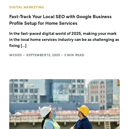
DIGITAL MARKETING
Fast-Track Your Local SEO with Google Business
Profile Setup for Home Services
In the fast-paced digital world of 2025, making your mark
in the local home services industry can be as challenging as
fixing […]
WCSEO
SEPTEMBER 13, 2025
3 MIN READ