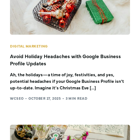
DIGITAL MARKETING
Avoid Holiday Headaches with Google Business
Profile Updates
Ah, the holidays—a time of joy, festivities, and yes,
potential headaches if your Google Business Profile isn’t
up-to-date. Imagine it’s Christmas Eve […]
WCSEO
OCTOBER 27, 2025
3 MIN READ