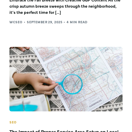
Embrace the Fall Breeze with Creative GBP Content As the
crisp autumn breeze sweeps through the neighborhood,
it’s the perfect time for […]
WCSEO
SEPTEMBER 29, 2025
4 MIN READ
SEO
The Impact of Proper Service Area Setup on Local