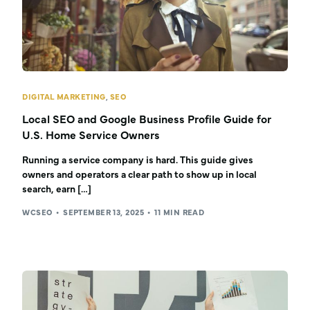
DIGITAL MARKETING
,
SEO
Local SEO and Google Business Profile Guide for
U.S. Home Service Owners
Running a service company is hard. This guide gives
owners and operators a clear path to show up in local
search, earn […]
WCSEO
SEPTEMBER 13, 2025
11 MIN READ