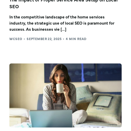
SEO
In the competitive landscape of the home services
industry, the strategic use of local SEO is paramount for
success. As businesses vie […]
WCSEO
SEPTEMBER 22, 2025
4 MIN READ