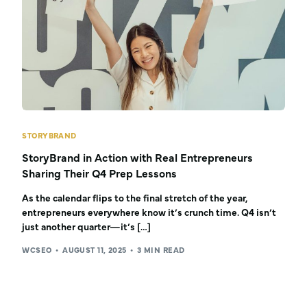
STORYBRAND
StoryBrand in Action with Real Entrepreneurs
Sharing Their Q4 Prep Lessons
As the calendar flips to the final stretch of the year,
entrepreneurs everywhere know it’s crunch time. Q4 isn’t
just another quarter—it’s […]
WCSEO
AUGUST 11, 2025
3 MIN READ