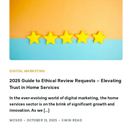
DIGITAL MARKETING
2025 Guide to Ethical Review Requests – Elevating
Trust in Home Services
In the ever-evolving world of digital marketing, the home
services sector is on the brink of significant growth and
innovation. As we […]
WCSEO
OCTOBER 13, 2025
3 MIN READ