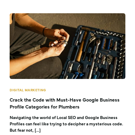
DIGITAL MARKETING
Crack the Code with Must-Have Google Business
Profile Categories for Plumbers
Navigating the world of Local SEO and Google Business
Profiles can feel like trying to decipher a mysterious code.
But fear not, […]