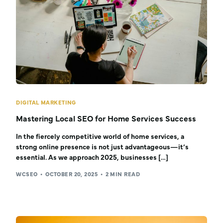
DIGITAL MARKETING
Mastering Local SEO for Home Services Success
In the fiercely competitive world of home services, a
strong online presence is not just advantageous—it’s
essential. As we approach 2025, businesses […]
WCSEO
OCTOBER 20, 2025
2 MIN READ