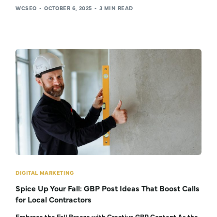
WCSEO
OCTOBER 6, 2025
3 MIN READ
DIGITAL MARKETING
Spice Up Your Fall: GBP Post Ideas That Boost Calls
for Local Contractors