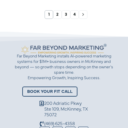
1
2
3
4
Far Beyond Marketing installs AI-powered marketing
systems for $1M+ business owners in McKinney and
beyond — so growth stops depending on the owner’s
spare time.
Empowering Growth, Inspiring Success.
BOOK YOUR FIT CALL
200 Adriatic Pkwy
Ste 109, McKinney, TX
75072
(469) 625-4358