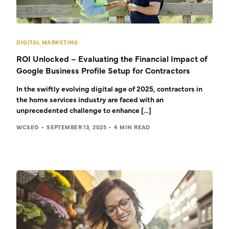
DIGITAL MARKETING
ROI Unlocked – Evaluating the Financial Impact of
Google Business Profile Setup for Contractors
In the swiftly evolving digital age of 2025, contractors in
the home services industry are faced with an
unprecedented challenge to enhance […]
WCSEO
SEPTEMBER 13, 2025
4 MIN READ