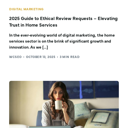
DIGITAL MARKETING
2025 Guide to Ethical Review Requests – Elevating
Trust in Home Services
In the ever-evolving world of digital marketing, the home
services sector is on the brink of significant growth and
innovation. As we […]
WCSEO
OCTOBER 13, 2025
3 MIN READ