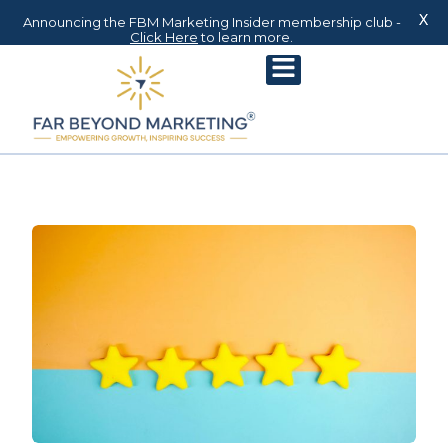
X
Announcing the FBM Marketing Insider membership club -
Click Here
to learn more.