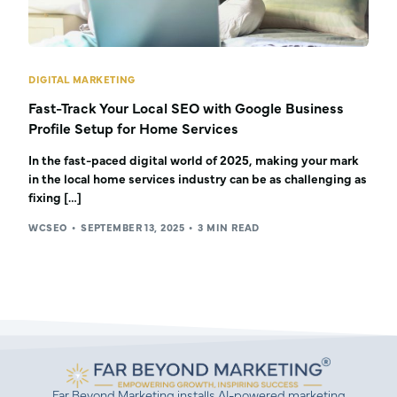
DIGITAL MARKETING
Fast-Track Your Local SEO with Google Business
Profile Setup for Home Services
In the fast-paced digital world of 2025, making your mark
in the local home services industry can be as challenging as
fixing […]
WCSEO
SEPTEMBER 13, 2025
3 MIN READ
Far Beyond Marketing installs AI-powered marketing