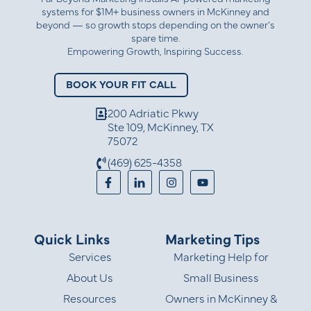
systems for $1M+ business owners in McKinney and
beyond — so growth stops depending on the owner’s
spare time.
Empowering Growth, Inspiring Success.
BOOK YOUR FIT CALL
200 Adriatic Pkwy
Ste 109, McKinney, TX
75072
(469) 625-4358
Quick Links
Marketing Tips
Services
Marketing Help for
About Us
Small Business
Resources
Owners in McKinney &