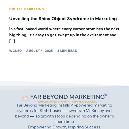
DIGITAL MARKETING
Unveiling the Shiny Object Syndrome in Marketing
In a fast-paced world where every corner promises the next
big thing, it’s easy to get swept up in the excitement and
[…]
WCSEO
AUGUST 4, 2025
3 MIN READ
Far Beyond Marketing installs AI-powered marketing
systems for $1M+ business owners in McKinney and
beyond — so growth stops depending on the owner’s
spare time.
Empowering Growth, Inspiring Success.