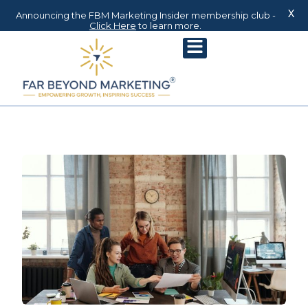
X
Announcing the FBM Marketing Insider membership club -
Click Here
to learn more.