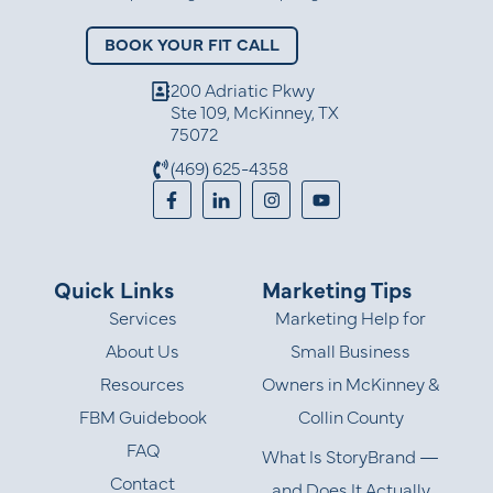
BOOK YOUR FIT CALL
200 Adriatic Pkwy
Ste 109, McKinney, TX
75072
(469) 625-4358
Quick Links
Marketing Tips
Services
Marketing Help for
About Us
Small Business
Resources
Owners in McKinney &
FBM Guidebook
Collin County
FAQ
What Is StoryBrand —
Contact
and Does It Actually