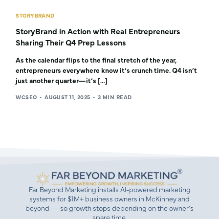
STORYBRAND
StoryBrand in Action with Real Entrepreneurs
Sharing Their Q4 Prep Lessons
As the calendar flips to the final stretch of the year,
entrepreneurs everywhere know it’s crunch time. Q4 isn’t
just another quarter—it’s […]
WCSEO
AUGUST 11, 2025
3 MIN READ
Far Beyond Marketing installs AI-powered marketing
systems for $1M+ business owners in McKinney and
beyond — so growth stops depending on the owner’s
spare time.