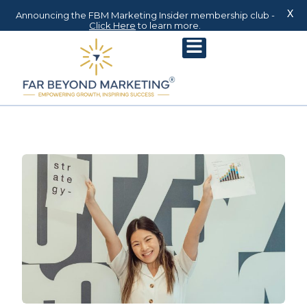
X
Announcing the FBM Marketing Insider membership club -
Click Here
to learn more.