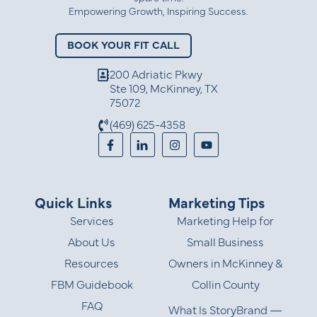
Empowering Growth, Inspiring Success.
BOOK YOUR FIT CALL
200 Adriatic Pkwy
Ste 109, McKinney, TX
75072
(469) 625-4358
Quick Links
Marketing Tips
Services
Marketing Help for
About Us
Small Business
Resources
Owners in McKinney &
FBM Guidebook
Collin County
FAQ
What Is StoryBrand —