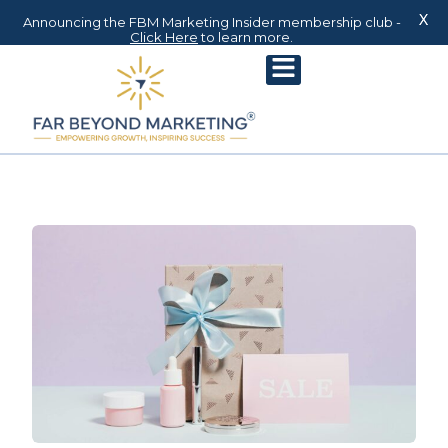
X
Announcing the FBM Marketing Insider membership club -
Click Here
to learn more.