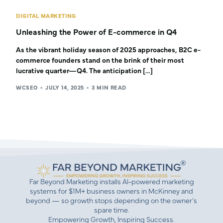
DIGITAL MARKETING
Unleashing the Power of E-commerce in Q4
As the vibrant holiday season of 2025 approaches, B2C e-
commerce founders stand on the brink of their most
lucrative quarter—Q4. The anticipation […]
WCSEO
JULY 14, 2025
3 MIN READ
Far Beyond Marketing installs AI-powered marketing
systems for $1M+ business owners in McKinney and
beyond — so growth stops depending on the owner’s
spare time.
Empowering Growth, Inspiring Success.