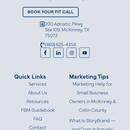
BOOK YOUR FIT CALL
200 Adriatic Pkwy
Ste 109, McKinney, TX
75072
(469) 625-4358
Quick Links
Marketing Tips
Services
Marketing Help for
About Us
Small Business
Resources
Owners in McKinney &
FBM Guidebook
Collin County
FAQ
What Is StoryBrand —
Contact
and Does It Actually