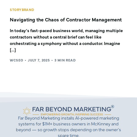
STORYBRAND
Navigating the Chaos of Contractor Management
In today’s fast-paced business world, managing multiple
contractors without a central brief can feel like
orchestrating a symphony without a conductor. Imagine
[…]
WCSEO
JULY 7, 2025
3 MIN READ
Far Beyond Marketing installs AI-powered marketing
systems for $1M+ business owners in McKinney and
beyond — so growth stops depending on the owner’s
spare time.