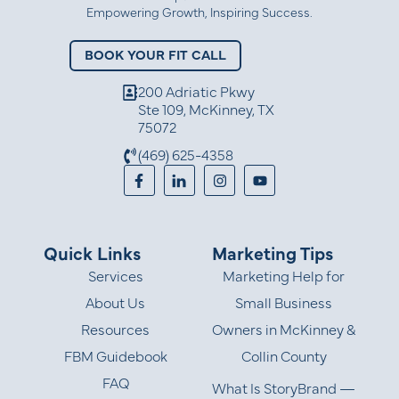
Empowering Growth, Inspiring Success.
BOOK YOUR FIT CALL
200 Adriatic Pkwy
Ste 109, McKinney, TX
75072
(469) 625-4358
Quick Links
Marketing Tips
Services
Marketing Help for
About Us
Small Business
Resources
Owners in McKinney &
FBM Guidebook
Collin County
FAQ
What Is StoryBrand —