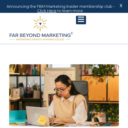
X
Announcing the FBM Marketing Insider membership club -
Click Here
to learn more.